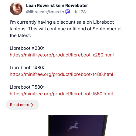
Leah Rowe ist kein Roweboter
@
libreleah@mas.to
·
Jul 28
I'm currently having a discount sale on Libreboot 
laptops. This will continue until end of September at 
the latest:
Libreboot X280: 
https://
minifree.org/product/libreboot
-x280.html
Libreboot T480: 
https://
minifree.org/product/libreboot
-t480.html
Libreboot T580: 
https://
minifree.org/product/libreboot
-t580.html
Read more
Libreboot 3050 Micro: 
https://
minifree.org/product/libreboot
-3050-
micro.html
Send-in service: 