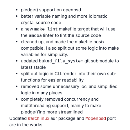
		;;

cheap and easy for a random user to maintain a
pledge() support on openbsd
	uvideo*)

fork that meets their specific needs?
better variable naming and more idiomatic
		# usb webcam setup for video calls

How do you foster communities where people
crystal source code
		logger -c -t hotplug "USB Webcam attached"

want to share improvements, so forks don’t
a new
makefile target that will use
make lint
proliferate even when it’s easy?
the
linter to lint the source code
ameba
		chown -RL root:webcam /dev/video*

How do you create an environment where
cleaned up, and made the makefile posix
everyone sees the benefits of user-modifiable
		chmod -RL 660 /dev/video*

compatible. I also split out some logic into make
code to such a degree that trying to sell
		;;

variables for simplicity.
anything that doesn’t come with these rights is
	audio*)

updated
git submodule to
baked_file_system
commercially impossible?
		# usb audio dongle

latest stable
Instead of tackling any of these problems, they 
		logger -c -t hotplug "USB Audio dongle attached"

split out logic in CLI.render into their own sub-
created more complex and restrictive GPL variants. 
		sndioctl server.device="${DEVNAME#audio}"

functions for easier readability
And well-paid lawyers found loopholes in them that 
removed some unnecessary loc, and simplified
		;;

allowed corporations to keep doing what they wanted 
logic in many places
	*)

(and even pick licenses like AGPLv3 to control 
completely removed concurrency and
		# if not matching above, do nothing

ecosystems, because they give the copyright owners 
multithreading support, mainly to make
		;;

so many more rights than everyone else that it’s hard 
pledge()’ing more streamlined
esac
for anyone else to compete). They said ‘don’t worry 
Updated 
#archlinux
 aur package and 
#openbsd
 port 
about the complexity of the licenses, you only need to 
are in the works.
understand the legal details if you’re creating and 