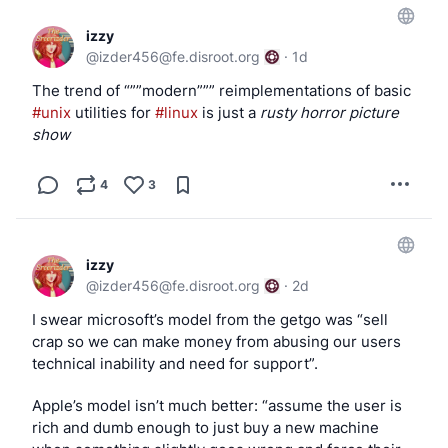
izzy
@
izder456@fe.disroot.org
·
1d
The trend of “””modern””” reimplementations of basic 
#unix
 utilities for 
#linux
 is just a 
rusty horror picture 
show
4
3
izzy
@
izder456@fe.disroot.org
·
2d
I swear microsoft’s model from the getgo was “sell 
crap so we can make money from abusing our users 
technical inability and need for support”.
Apple’s model isn’t much better: “assume the user is 
rich and dumb enough to just buy a new machine 