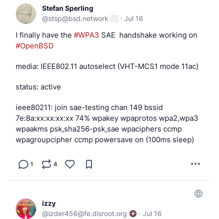
Stefan Sperling
@
stsp@bsd.network
·
Jul 16
I finally have the 
#
WPA3
 SAE  handshake working on 
#
OpenBSD
media: IEEE802.11 autoselect (VHT-MCS1 mode 11ac)
status: active
ieee80211: join sae-testing chan 149 bssid 
7e:8a:xx:xx:xx:xx 74% wpakey wpaprotos wpa2,wpa3 
wpaakms psk,sha256-psk,sae wpaciphers ccmp 
wpagroupcipher ccmp powersave on (100ms sleep)
1
4
izzy
@
izder456@fe.disroot.org
·
Jul 16