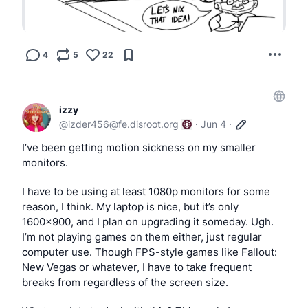
4
5
22
izzy
@
izder456@fe.disroot.org
·
Jun 4
·
I’ve been getting motion sickness on my smaller 
monitors.
I have to be using at least 1080p monitors for some 
reason, I think. My laptop is nice, but it’s only 
1600x900, and I plan on upgrading it someday. Ugh. 
I’m not playing games on them either, just regular 
computer use. Though FPS-style games like Fallout: 
New Vegas or whatever, I have to take frequent 
breaks from regardless of the screen size.