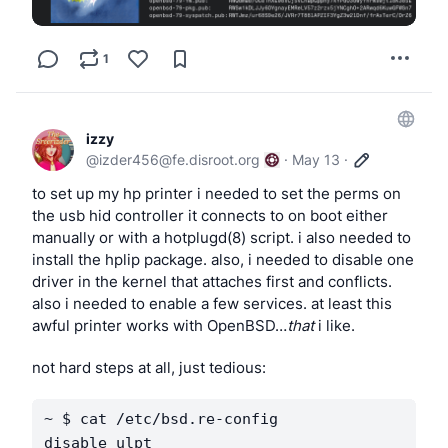
could drop in to your 
 file. written in ksh, 
Xsetup_0
1
should work in OpenBSD’s ksh and NetBSD’s ksh.
izzy
@
izder456@fe.disroot.org
·
May 13
·
to set up my hp printer i needed to set the perms on 
the usb hid controller it connects to on boot either 
manually or with a hotplugd(8) script. i also needed to 
install the hplip package. also, i needed to disable one 
driver in the kernel that attaches first and conflicts. 
also i needed to enable a few services. at least this 
awful printer works with OpenBSD…
that
 i like.
not hard steps at all, just tedious:
~ $ cat /etc/bsd.re-config           

disable ulpt
