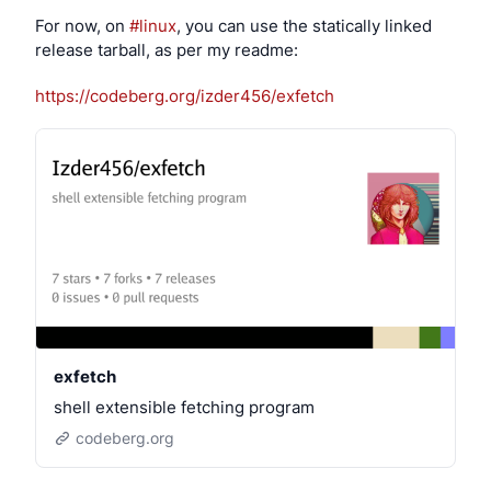
distributing derived works’ while completely 
For now, on 
#linux
, you can use the statically linked 
forgetting that 
making it possible for anyone to create 
release tarball, as per my readme:
and distribute modified versions of the programs was 
the entire point of the Free Software movement
.
https://codeberg.org/izder456/exfetch
EDIT: Lots of people are reading this as if it’s about the 
kernel. I would say that the kernel is the least 
important part of a system for this. The layers on top, 
especially anything that directly interfaces with the 
user or controls their data, are far more important to 
build around these principles.
exfetch
shell extensible fetching program
codeberg.org