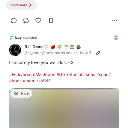
Read more
~ $ cat /etc/hotplug/attach          

#!/bin/ksh

DEVCLASS=$1

DEVICE=$2

izzy
reposted
[ "$DEVCLASS" -eq 0 ] || exit 0

R.L. Dane
@
rl_dane@polymaths.social
·
May 5
·
case "$DEVICE" in

I sincerely love you weirdos. <3
    ugen*)

        if usbdevs -v | grep -q '03f0:dd11'; 
#
Fediverse
#
Mastodon
#
GoToSocial
#
snac
#
snac2
#
honk
#
meme
#
AVIF
            ugen=$(usbdevs -v | awk '

Hide
                /03f0:dd11/ { found=1 }

                found && /driver: ugen[0-9]+/
                    sub(/^[[:space:]]*driver:
                    print

                    exit
