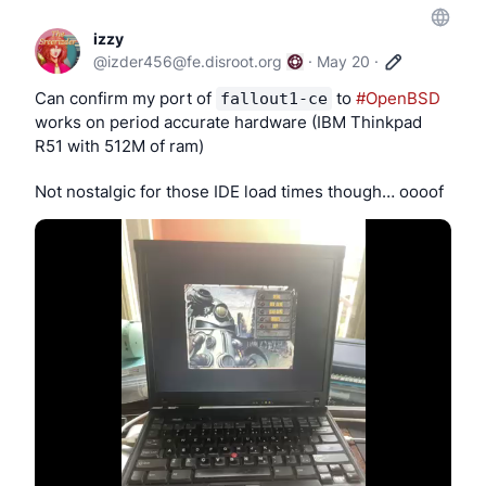
izzy
@
izder456@fe.disroot.org
·
May 20
·
Can confirm my port of 
 to 
#OpenBSD
fallout1-ce
works on period accurate hardware (IBM Thinkpad 
R51 with 512M of ram)
Not nostalgic for those IDE load times though… oooof