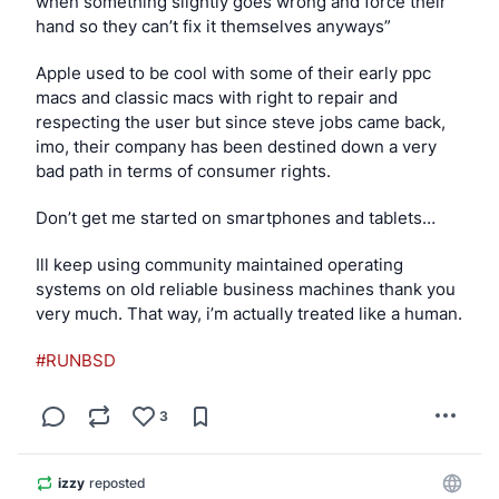
when something slightly goes wrong and force their 
hand so they can’t fix it themselves anyways”
Apple used to be cool with some of their early ppc 
macs and classic macs with right to repair and 
respecting the user but since steve jobs came back, 
imo, their company has been destined down a very 
bad path in terms of consumer rights.
Don’t get me started on smartphones and tablets…
Ill keep using community maintained operating 
systems on old reliable business machines thank you 
very much. That way, i’m actually treated like a human.
#RUNBSD
3
izzy
reposted