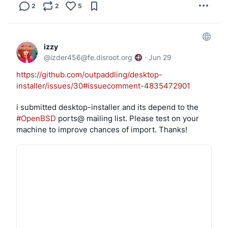
2
2
5
izzy
@
izder456@fe.disroot.org
·
Jun 29
https://github.com/outpaddling/desktop-
installer/issues/30#issuecomment-4835472901
i submitted desktop-installer and its depend to the 
#OpenBSD
 ports@ mailing list. Please test on your 
machine to improve chances of import. Thanks!