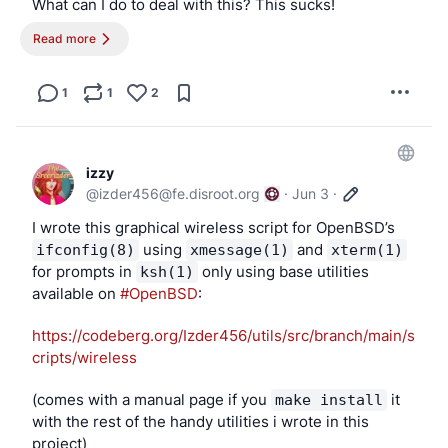
What can I do to deal with this? This sucks!
Read more
There’s another possibility of what it could be:
I turned off screen tearing on devices with GPUs that 
1
1
2
support it, but it’s not possible on my GhostBSD drive 
on my laptop, which uses 
X.org
 (as I refuse to use 
software made by people who think I shouldn’t exist, 
izzy
and I’m not looking to debate or argue this). My 
@
izder456@fe.disroot.org
·
Jun 3
·
OpenBSD disk in my 1600x900 laptop has screen 
tearing disabled by default on modesetting, and I don’t 
I wrote this graphical wireless script for OpenBSD’s 
have this issue. Maybe it’s a screen tearing problem.
 using 
 and 
ifconfig(8)
xmessage(1)
xterm(1)
for prompts in 
 only using base utilities 
ksh(1)
I really like 
X.org
 and Xenocara; it supports what I 
available on 
#OpenBSD
: 
need very well, but 
X.org
 hasn’t released a version 
with the tearfree option enabled by default for 
https://codeberg.org/Izder456/utils/src/branch/main/s
modesetting, but Xenocara backported that, which 
cripts/wireless
may explain my issue.
(comes with a manual page if you 
 it 
make install
Any idea what I can do, 
#BSD
 and 
#OpenBSD
 friends?
with the rest of the handy utilities i wrote in this 
project)