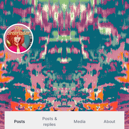
Follow
izzy
@
izder456@fe.disroot.org
107
Followers
46
Following
(she/her)
#LISP
er,
#OpenBSD
user and ports maintainer,
#Musician
, and otherwise technical outcast.
Previously izder456@ieji.de
Joined October 2024
Posts &
Posts
Media
About
replies