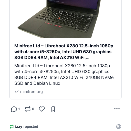
https://
minifree.org/product/installat
ion-service.html
Libreboot preinstalled, replacing proprietary 
BIOS/UEFI firmware. Libreboot offers much better 
security and customisation compared to standard 
proprietare firmware; it's the same argument as using, 
say, Linux instead of Windows. Libreboot gives the 
Minifree Ltd – Libreboot X280 12.5-inch 1080p
user more freedom.
with 4-core i5-8250u, Intel UHD 630 graphics,
8GB DDR4 RAM, Intel AX210 WiFi,…
Debian Linux, other Linux or choice of BSD available 
Minifree Ltd – Libreboot X280 12.5-inch 1080p
for preinstallation. I'm Libreboot's founder and lead 
with 4-core i5-8250u, Intel UHD 630 graphics,
developer. Sales fund the project.
8GB DDR4 RAM, Intel AX210 WiFi, 240GB NVMe
SSD and Debian Linux
In addition to Libreboot computers for sale, I also offer 
a coreboot send-in service more generally: send your 
minifree.org
computer to me for servicing.
1
6
izzy
reposted