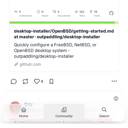
desktop-installer/OpenBSD/getting-started.md
at master · outpaddling/desktop-installer
Quickly configure a FreeBSD, NetBSD, or
OpenBSD desktop system -
outpaddling/desktop-installer
github.com
4
izzy
@
izder456@fe.disroot.org
·
Apr 29
Home
Community
Search
https://www.reddit.com/r/openbsd/s/4MA2zfXpWW