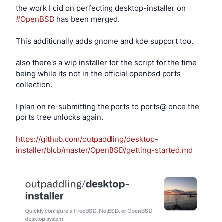
the work I did on perfecting desktop-installer on
#OpenBSD
has been merged.
This additionally adds gnome and kde support too.
also there's a wip installer for the script for the time
being while its not in the official openbsd ports
collection.
I plan on re-submitting the ports to ports@ once the
ports tree unlocks again.
https://github.com/outpaddling/desktop-
installer/blob/master/OpenBSD/getting-started.md