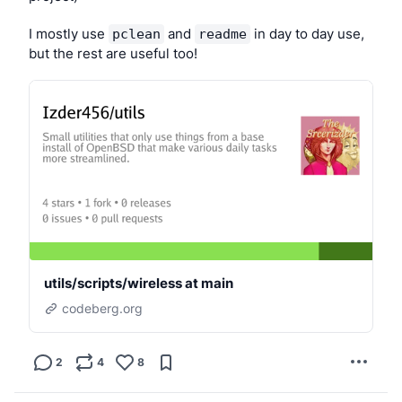
(I don’t want to use Xlibre or Wayland; please don’t 
suggest those.)
I mostly use 
 and 
 in day to day use, 
pclean
readme
but the rest are useful too!
utils/scripts/wireless at main
codeberg.org
2
4
8