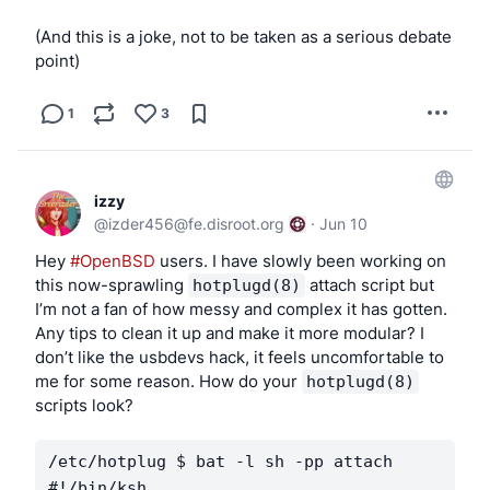
(And this is a joke, not to be taken as a serious debate
point)
1
3
izzy
@
izder456@fe.disroot.org
·
Jun 10
Hey 
#OpenBSD
 users. I have slowly been working on 
this now-sprawling 
 attach script but 
hotplugd(8)
I’m not a fan of how messy and complex it has gotten. 
Any tips to clean it up and make it more modular? I 
don’t like the usbdevs hack, it feels uncomfortable to 
me for some reason. How do your 
hotplugd(8)
scripts look?
/etc/hotplug $ bat -l sh -pp attach

#!/bin/ksh
