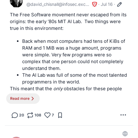
@
david_chisnall@infosec.exchange
·
Jul 16
·
	ugen*)

		# printer for CUPS

The Free Software movement never escaped from its 
		if echo "$USBDEVS" | grep -q '03f0:dd11'; then

origins: the early ‘80s MIT AI Lab.  Two things were 
			ugen=$(echo "$USBDEVS" | awk '

true in this environment:
				/03f0:dd11/ { found=1 }

Back when most computers had tens of KiBs of
				found && /driver: ugen[0-9]+/ {

RAM and 1 MiB was a huge amount, programs
					sub(/^[[:space:]]*driver: /, "")

were simple. Very few programs were so
					print

complex that one person could not completely
					exit

understand them.
				}

The AI Lab was full of some of the most talented
			')

programmers in the world.
This meant that the 
only
 obstacles for these people 
			[ "$DEVNAME" = "$ugen" ] || exit 0

being able to fix bugs and add features to any 
Read more
program were access to the source code and the 
legal rights to modify it. Once you have those, any 
			logger -c -t hotplug "Printer attached"

program was understandable by that group and they 
20
108
7
could modify it however they wished.
			usbctl=$(echo "$USBDEVS" | awk -v dev="$ugen" '

				/^Controller \/dev\/usb[0-9]+:/ {

For the next 40 years, the FSF focused on these two 