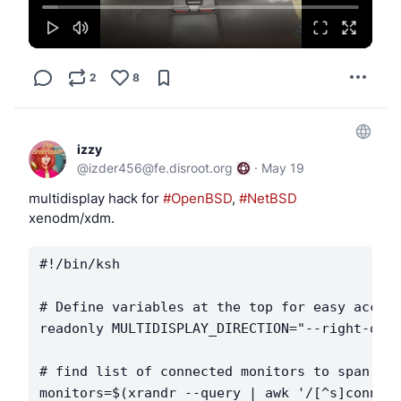
2
8
izzy
@
izder456@fe.disroot.org
·
May 19
multidisplay hack for 
#OpenBSD
, 
#NetBSD
xenodm/xdm.
#!/bin/ksh

# Define variables at the top for easy access
readonly MULTIDISPLAY_DIRECTION="--right-of"

# find list of connected monitors to span

monitors=$(xrandr --query | awk '/[^s]connect