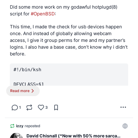
Did some more work on my godawful hotplugd(8) 
script for 
#OpenBSD
:
This time, I made the check for usb devices happen 
once. And instead of globally allowing webcam 
access, I give it group perms for me and my partner’s 
logins. I also have a base case, don’t know why i didn’t 
before.
#!/bin/ksh

DEVCLASS=$1

Read more
DEVNAME=$2

[ "$DEVCLASS" -eq 0 ] || exit 0

1
3
USBDEVS=$(usbdevs -v)

izzy
reposted
David Chisnall (*Now with 50% more sarcasm!*)
case "$DEVNAME" in
