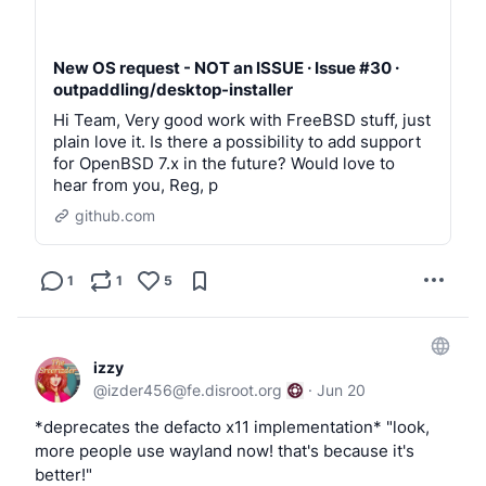
New OS request - NOT an ISSUE · Issue #30 ·
outpaddling/desktop-installer
Hi Team, Very good work with FreeBSD stuff, just
plain love it. Is there a possibility to add support
for OpenBSD 7.x in the future? Would love to
hear from you, Reg, p
github.com
1
1
5
izzy
@
izder456@fe.disroot.org
·
Jun 20
*deprecates the defacto x11 implementation* "look,
more people use wayland now! that's because it's
better!"