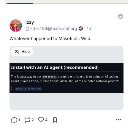
izzy
@
izder456@fe.disroot.org
·
1d
Whatever happened to Makefiles. Wild.
Hide
1
2
4