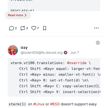
DEVCLASS=$1

Read more
DEVICE=$2

[ "$DEVCLASS" -eq 0 ] || exit 0

2
3
7
case "$DEVICE" in

    ugen*)

izzy
        # printer for CUPS

@
izder456@fe.disroot.org
·
Jun 7
        if usbdevs -v | grep -q '03f0:dd11'; 
xterm.vt100.translations: 
#override
 \

    Ctrl Shift <Key> equal: larger-vt-font() 
            ugen=$(usbdevs -v | awk '

    Ctrl <Key> minus: smaller-vt-font() \n\

                /03f0:dd11/ { found=1 }

    Ctrl <Key> 0: set-vt-font(d) \n\

                found && /driver: ugen[0-9]+/
    Ctrl Shift <Key> C: copy-selection(CLIPBO
                    sub(/^[[:space:]]*driver:
                    print

                    exit

                }

 on 
#Linux
 or 
#BSD
 doesn’t support easy 
xterm(1)