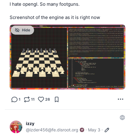
I hate opengl. So many footguns.
Screenshot of the engine as it is right now
Hide
1
11
26
izzy
@
izder456@fe.disroot.org
·
May 3
·