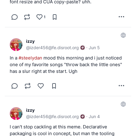
font resize and CUA copy-paste? uhh.
            ')

            [ "$DEVICE" = "$ugen" ] || exit 0
1
            usbctl=$(usbdevs -v | awk -v dev=
                /^Controller \/dev\/usb[0-9]+
izzy
                    ctl=$2

@
izder456@fe.disroot.org
·
Jun 5
                    sub(":", "", ctl)

In a
#steelydan
mood this morning and i just noticed
                }

one of my favorite songs "throw back the little ones"
                $0 ~ ("driver: " dev "$") {

has a slur right at the start. Ugh
                    print ctl

                    exit

                }

            ')

izzy
            logger -t hotplug "Printer attach
@
izder456@fe.disroot.org
·
Jun 4
            if [ -n "$usbctl" ]; then

I can't stop cackling at this meme. Declarative
                chown _cups:_saned /dev/${uge
packaging is cool in concept, but man the tooling