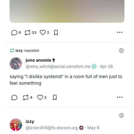
                }

            ')

            [ "$DEVICE" = "$ugen" ] || exit 0
6
33
2
            usbctl=$(usbdevs -v | awk -v dev=
                /^Controller \/dev\/usb[0-9]+
izzy
reposted
                    ctl=$2

                    sub(":", "", ctl)

juno anomie ⚵
                }

@
wire_witch@social.xenofem.me
·
Apr 28
                $0 ~ ("driver: " dev "$") {

saying "I dislike systemd" in a room full of men just to
                    print ctl

feel something
                    exit

                }

4
2
            ')

            logger -t hotplug "ugen=$ugen usb
izzy
@
izder456@fe.disroot.org
·
May 6
            if [ -n "$usbctl" ]; then
