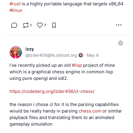
                chown _cups:_saned /dev/${uge
#rust
 is a highly portable language that targets x86_64 
#linux
                chmod 660 /dev/${ugen}.* "$us
            fi

        fi

1
7
        ;;

esac

~ $ doas rcctl ls on | grep -E 'cups|sane'

izzy
cups_browsed

@
izder456@fe.disroot.org
·
May 6
cupsd

i've recently picked up an old
#lisp
project of mine
saned

which is a graphical chess engine in common lisp
using pure opengl and sdl2.
https://codeberg.org/Izder456/cl-chess/
the reason i chose cl for it is the parsing capabilities
would be really handy in parsing
chess.com
or similar
playback files and translating them to an animated
gameplay simulation