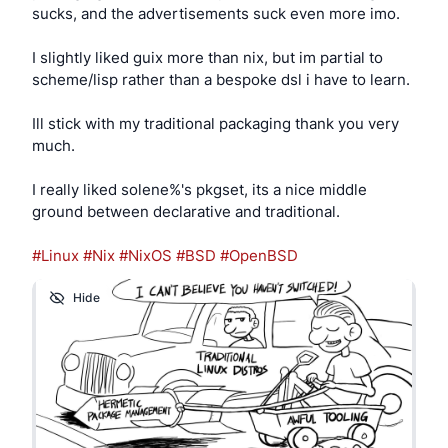
sucks, and the advertisements suck even more imo.
                chmod 660 /dev/${ugen}.* "$us
            fi

I slightly liked guix more than nix, but im partial to
        # usb midi keyboard setup for LMMS

scheme/lisp rather than a bespoke dsl i have to learn.
        elif usbdevs -v | grep -q '28e9:0001'
            logger -t hotplug "USB Midi Keybo
Ill stick with my traditional packaging thank you very
much.
            ( midicat -q midi/0 -q midithru/0
        fi

I really liked solene%'s pkgset, its a nice middle
        ;;

ground between declarative and traditional.
    uvideo*)

        # usb webcam setup for video calls

#Linux
#Nix
#NixOS
#BSD
#OpenBSD
        logger -t hotplug "USB Webcam attache
Hide
        chown nobody:nobody /dev/video*

        chmod 0777 /dev/video*

        ;;

esac