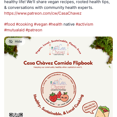
healthy life! We'll share vegan recipes, rooted health tips, 
& conversations with community health experts.
https://www.
patreon.com/cw/CasaChavez
#
food
#
cooking
#
vegan
#
health
 native 
#
activism
#
mutualaid
#
patreon
Hide