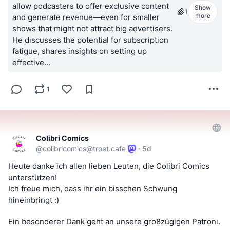
allow podcasters to offer exclusive content
Show
1
more
and generate revenue—even for smaller
shows that might not attract big advertisers.
He discusses the potential for subscription
fatigue, shares insights on setting up
effective...
1
Colibri Comics
@
colibricomics@troet.cafe
·
5d
Heute danke ich allen lieben Leuten, die Colibri Comics 
unterstützen! 
Ich freue mich, dass ihr ein bisschen Schwung 
hineinbringt :)
Ein besonderer Dank geht an unsere großzügigen Patroni.