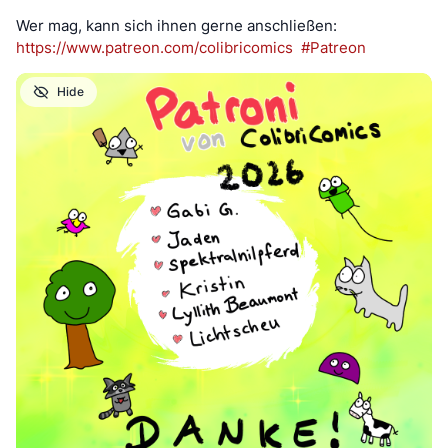
Wer mag, kann sich ihnen gerne anschließen:
https://www.
patreon.com/colibricomics
#
Patreon
Hide