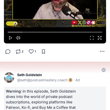
2
1
Seth Goldstein
@
seth@podcastmastery.coach
·
4d
Warning:
In this episode, Seth Goldstein
dives into the world of private podcast
subscriptions, exploring platforms like
Patreon, Ko-fi, and Buy Me a Coffee that