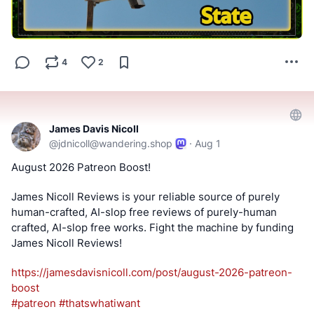
Linux and provides convenience posts of thumbnails art,
videos and streams.
#SwitchedToLinux
#Linux
#Windows
#Mac
#Technology
4
2
#Tech
#AltTech
#Privacy
#Private
#Security
#Secure
#FOSS
#FreeAndOpenSource
#FreeAndOpenSourceSoftware
#FreeOpenSourceSoftware
#YouTube
#Odysee
#Rumble
#BitChute
#Locals
#Patreon
#Twitch
#AltTech
James Davis Nicoll
#FactCheckTrue
#Fediverse
#SocialMedia
#stoptheslop
@
jdnicoll@wandering.shop
·
Aug 1
#surveillance
#lowes
#flock
August 2026 Patreon Boost! 
==========
James Nicoll Reviews is your reliable source of purely 
human-crafted, AI-slop free reviews of purely-human 
After viewing the content located at the below links, Tell
crafted, AI-slop free works. Fight the machine by funding 
us what you think by filling out a "SATISFACTION SURVEY
James Nicoll Reviews! 
or ABUSE/SPAM REPORT" form from Teh AnKorage
https://
jamesdavisnicoll.com/post/augu
st-2026-patreon-
https://cryptpad.disroot.org/form/#/2/form/view/elsOVQUr
boost
XAmGuer4kd75JhA3mNELuCj8cTjEUynrZZo/
#
patreon
#
thatswhatiwant