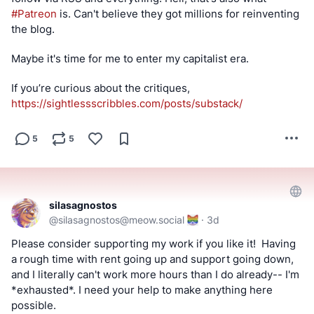
#
Patreon
 is. Can't believe they got millions for reinventing 
the blog.
Maybe it's time for me to enter my capitalist era.
If you’re curious about the critiques, 
https://
sightlessscribbles.com/posts/s
ubstack/
5
5
silasagnostos
@
silasagnostos@meow.social
·
3d
Please consider supporting my work if you like it!  Having 
a rough time with rent going up and support going down, 
and I literally can't work more hours than I do already-- I'm 
*exhausted*. I need your help to make anything here 
possible.