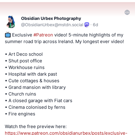
#FreeAndOpenSourceSoftware
#FreeOpenSourceSoftware
#YouTube
#Odysee
#Rumble
#BitChute
#Locals
#Patreon
#Twitch
#AltTech
Obsidian Urbex Photography
#FactCheckTrue
#Fediverse
#SocialMedia
#stoptheslop
@
ObsidianUrbex@mstdn.social
·
6d
#dataleaks
#android
#meta
 Exclusive 
#
Patreon
 video! 5-minute highlights of my 
summer road trip across Ireland. My longest ever video!
==========
• Art Deco school
After viewing the content located at the below links, Tell
• Shut post office
us what you think by filling out a "SATISFACTION SURVEY
• Workhouse ruins
or ABUSE/SPAM REPORT" form from Teh AnKorage
• Hospital with dark past
• Cute cottages & houses
https://cryptpad.disroot.org/form/#/2/form/view/elsOVQUr
• Grand mansion with library
XAmGuer4kd75JhA3mNELuCj8cTjEUynrZZo/
• Church ruins
• A closed garage with Fiat cars
\*Videos and podcasts may take a considerable amount of
• Cinema colonised by ferns
time to post. If it is not present, it will be, soon(tm).
• Fire engines
MATRIX! Join our Matrix community where you can chat
Watch the free preview here:
about Linux and general tech topics. Also, direct video
https://www.
patreon.com/obsidianurbex/post
s/exclusive-