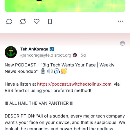
Teh AnKorage
@
ankorage@fe.disroot.org
·
5d
New PODCAST - "Big Tech Wants Your Face | Weekly
News Roundup" ️
Have a listen at
https://podcast.switchedtolinux.com
, via
RSS feed or using your preferred method!
!!! ALL HAIL THE VAN PANTHER !!!
DESCRIPTION: "All of a sudden, every major tech company
want's your face on your device, and that is suspicious. We
look at the companies and power behind the endless