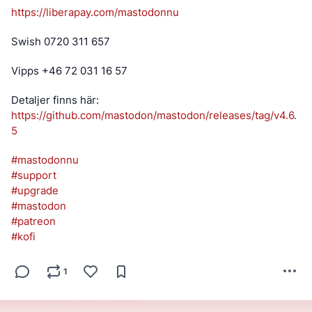
https://
liberapay.com/mastodonnu
Swish 0720 311 657
Vipps +46 72 031 16 57
Detaljer finns här: 
https://
github.com/mastodon/mastodon/r
eleases/tag/v4.6.
5
#
mastodonnu
#
support
#
upgrade
#
mastodon
#
patreon
#
kofi
1