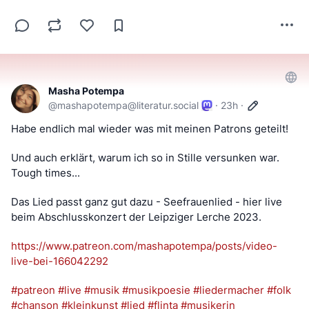
Masha Potempa
@
mashapotempa@literatur.social
·
23h
·
Habe endlich mal wieder was mit meinen Patrons geteilt! 
Und auch erklärt, warum ich so in Stille versunken war. 
Tough times... 
Das Lied passt ganz gut dazu - Seefrauenlied - hier live 
beim Abschlusskonzert der Leipziger Lerche 2023. 
https://www.
patreon.com/mashapotempa/posts
/video-
live-bei-166042292
#
patreon
#
live
#
musik
#
musikpoesie
#
liedermacher
#
folk
#
chanson
#
kleinkunst
#
lied
#
flinta
#
musikerin