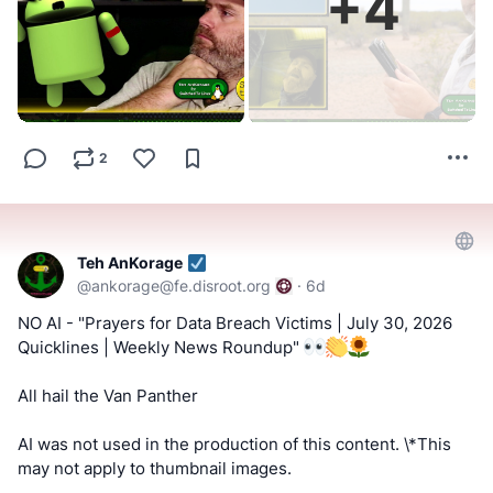
+
4
#FactCheckTrue
#Fediverse
#SocialMedia
#Metapixl
https://www.bitchute.com/channel/uf9hzD216LX0
!!! Tell us what you think by filling out a "SATISFACTION
==========
SURVEY or ABUSE/SPAM REPORT" form from Teh
AnKorage !!!
Keep an eye out for a possible podcast!
https://cryptpad.disroot.org/form/#/2/form/view/elsOVQUr
2
PODCAST:
https://podcast.switchedtolinux.com
XAmGuer4kd75JhA3mNELuCj8cTjEUynrZZo/
Teh AnKorage
@
ankorage@fe.disroot.org
·
6d
NO AI - "Prayers for Data Breach Victims | July 30, 2026
Quicklines | Weekly News Roundup"
All hail the Van Panther
AI was not used in the production of this content. \*This
may not apply to thumbnail images.