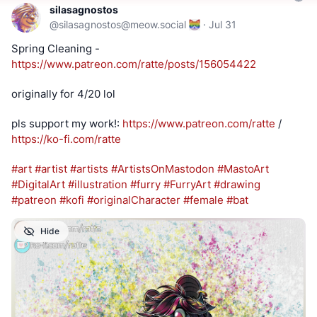
silasagnostos
@
silasagnostos@meow.social
·
Jul 31
Spring Cleaning - 
https://www.
patreon.com/ratte/posts/156054
422
originally for 4/20 lol
pls support my work!: 
https://www.
patreon.com/ratte
 / 
https://
ko-fi.com/ratte
#
art
#
artist
#
artists
#
ArtistsOnMastodon
#
MastoArt
#
DigitalArt
#
illustration
#
furry
#
FurryArt
#
drawing
#
patreon
#
kofi
#
originalCharacter
#
female
#
bat
Hide