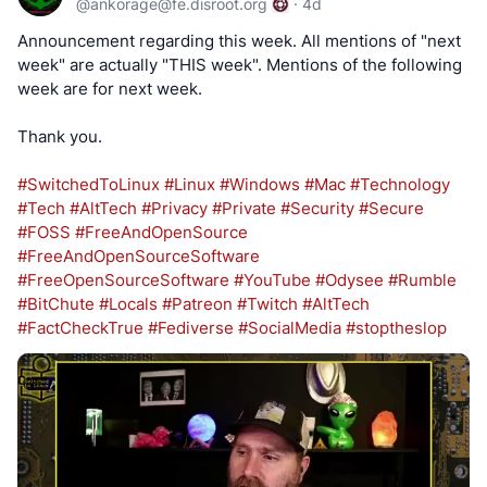
@
ankorage@fe.disroot.org
·
4d
Announcement regarding this week. All mentions of "next
week" are actually "THIS week". Mentions of the following
week are for next week.
Thank you.
#SwitchedToLinux
#Linux
#Windows
#Mac
#Technology
#Tech
#AltTech
#Privacy
#Private
#Security
#Secure
#FOSS
#FreeAndOpenSource
#FreeAndOpenSourceSoftware
#FreeOpenSourceSoftware
#YouTube
#Odysee
#Rumble
#BitChute
#Locals
#Patreon
#Twitch
#AltTech
#FactCheckTrue
#Fediverse
#SocialMedia
#stoptheslop