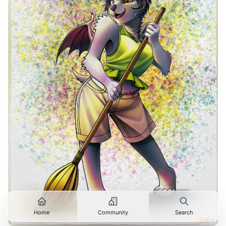
Home
Community
Search