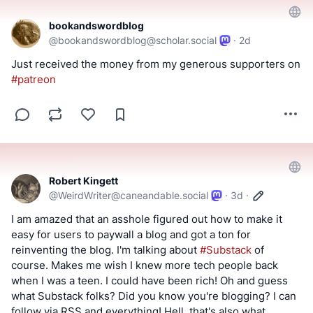
bookandswordblog
@
bookandswordblog@scholar.social
·
2d
Just received the money from my generous supporters on 
#
patreon
Robert Kingett
@
WeirdWriter@caneandable.social
·
3d
·
I am amazed that an asshole figured out how to make it 
easy for users to paywall a blog and got a ton for 
reinventing the blog. I'm talking about 
#
Substack
 of 
course. Makes me wish I knew more tech people back 
when I was a teen. I could have been rich! Oh and guess 
what Substack folks? Did you know you're blogging? I can 
follow via RSS and everything! Hell, that's also what 