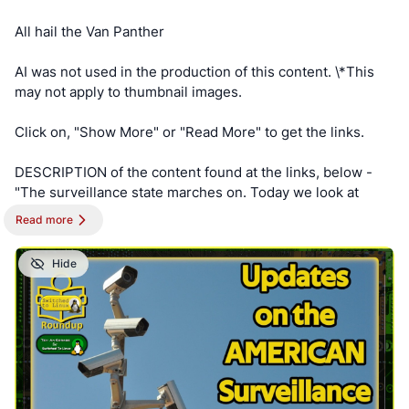
XAmGuer4kd75JhA3mNELuCj8cTjEUynrZZo/
All hail the Van Panther
AI was not used in the production of this content. \*This
may not apply to thumbnail images.
Click on, "Show More" or "Read More" to get the links.
DESCRIPTION of the content found at the links, below -
"The surveillance state marches on. Today we look at
more expansion from your garbage collector to your
Read more
hardware store. Everyone is building the surveillance
state."
Hide
==========
NOTE - This post is best viewed on a PC. Switched To
Linux is, “written by a broad spectrum computer
consultant to help people learn more about the Linux
platform.” This account is a supporter of Switched To