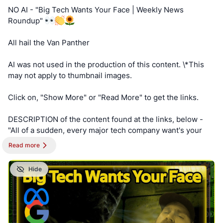
AnKorage !!!
NO AI - "Big Tech Wants Your Face | Weekly News
Roundup"
https://cryptpad.disroot.org/form/#/2/form/view/elsOVQUr
XAmGuer4kd75JhA3mNELuCj8cTjEUynrZZo/
All hail the Van Panther
AI was not used in the production of this content. \*This
may not apply to thumbnail images.
Click on, "Show More" or "Read More" to get the links.
DESCRIPTION of the content found at the links, below -
"All of a sudden, every major tech company want's your
face on your device, and that is suspicious. We look at the
Read more
companies and power behind the endless request for
facial scans."
Hide
==========
NOTE - This post is best viewed on a PC. Switched To
Linux is, “written by a broad spectrum computer