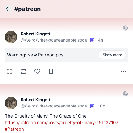
#patreon
Back
Robert Kingett
@
WeirdWriter@caneandable.social
·
4h
Warning:
New Patreon post
Show more
Robert Kingett
@
WeirdWriter@caneandable.social
·
10h
The Cruelty of Many, The Grace of One 
https://
patreon.com/posts/cruelty-of-m
any-151122107
#
Patreon