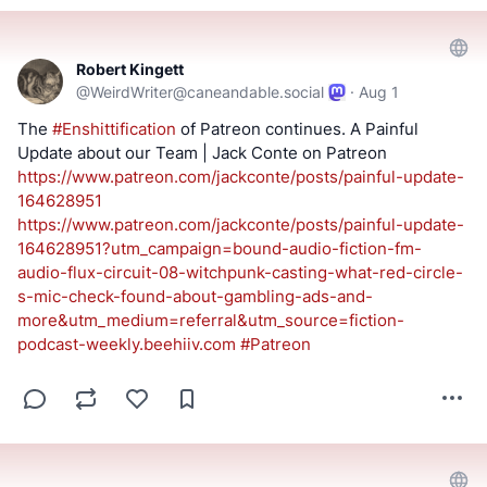
==========
Keep an eye out for a possible podcast!
Robert Kingett
@
WeirdWriter@caneandable.social
·
Aug 1
PODCAST:
https://podcast.switchedtolinux.com
The 
#
Enshittification
 of Patreon continues. A Painful 
Update about our Team | Jack Conte on Patreon 
https://www.
patreon.com/jackconte/posts/pa
inful-update-
164628951
https://www.
patreon.com/jackconte/posts/pa
inful-update-
164628951?utm_campaign=bound-audio-fiction-fm-
audio-flux-circuit-08-witchpunk-casting-what-red-circle-
s-mic-check-found-about-gambling-ads-and-
more&utm_medium=referral&utm_source=fiction-
podcast-weekly.beehiiv.com
#
Patreon