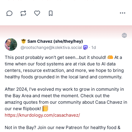
Sam Chavez (she/they/hey)
@
rootschange@kolektiva.social
·
1d
This post probably won't get seen...but it should! 
 At a 
time when our food systems are at risk due to AI data 
centers, resource extraction, and more, we hope to bring 
healthy foods grounded in the local land and community.
After 2024, I've evolved my work to grow in community in 
the Bay Area and meet the moment. Check out the 
amazing quotes from our community about Casa Chavez in 
our new flipbook! 
https://
knurdology.com/casachavez/
Not in the Bay? Join our new Patreon for healthy food & 