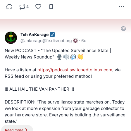
4
Teh AnKorage
@
ankorage@fe.disroot.org
·
6d
New PODCAST - "The Updated Surveillance State |
Weekly News Roundup" ️
Have a listen at
https://podcast.switchedtolinux.com
, via
RSS feed or using your preferred method!
!!! ALL HAIL THE VAN PANTHER !!!
DESCRIPTION: "The surveillance state marches on. Today
we look at more expansion from your garbage collector to
your hardware store. Everyone is building the surveillance
state."
Read more