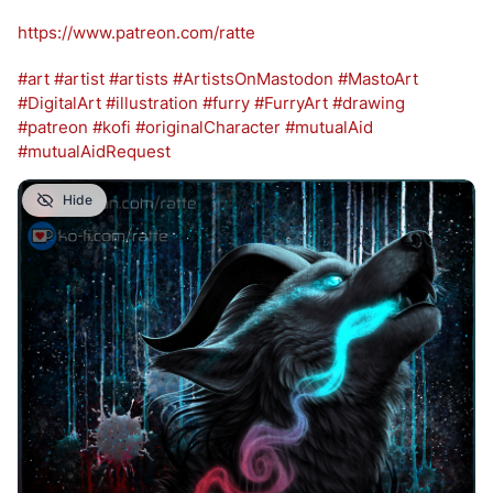
https://www.
patreon.com/ratte
#
art
#
artist
#
artists
#
ArtistsOnMastodon
#
MastoArt
#
DigitalArt
#
illustration
#
furry
#
FurryArt
#
drawing
#
patreon
#
kofi
#
originalCharacter
#
mutualAid
#
mutualAidRequest
Hide