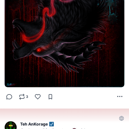
3
Teh AnKorage