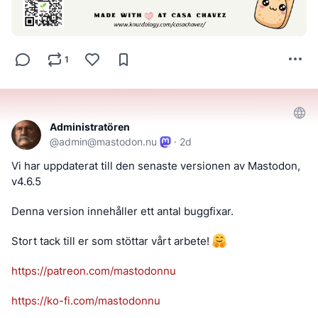
1
Administratören
@
admin@mastodon.nu
·
2d
Vi har uppdaterat till den senaste versionen av Mastodon, 
v4.6.5
Denna version innehåller ett antal buggfixar.
Stort tack till er som stöttar vårt arbete! 
https://
patreon.com/mastodonnu
https://
ko-fi.com/mastodonnu