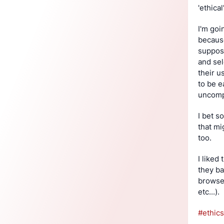
'ethical'
I'm goi
because
suppose
and sel
their u
to be e
uncompl
I bet s
that mi
too.
I liked
they ba
browser
etc...).
#
ethics