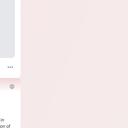
in 
on of 