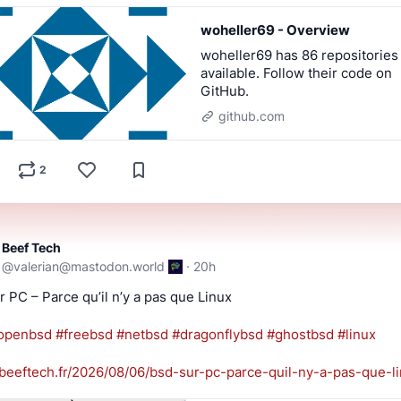
woheller69 - Overview
woheller69 has 86 repositories
available. Follow their code on
GitHub.
github.com
2
Beef Tech
@
valerian@mastodon.world
·
20h
 PC – Parce qu’il n’y a pas que Linux
openbsd
#
freebsd
#
netbsd
#
dragonflybsd
#
ghostbsd
#
linux
beeftech.fr/2026/08/06/bsd-sur
-pc-parce-quil-ny-a-pas-que-li