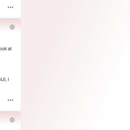
, you can have a look at 
), I 