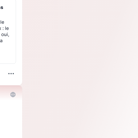
as
 le
 : le
 oui,
la