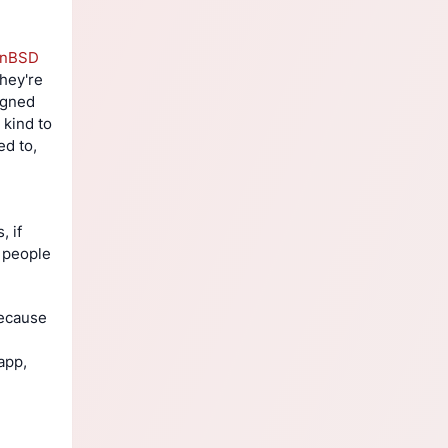
enBSD
hey're 
igned 
kind to 
d to, 
 if 
 people 
ecause 
pp, 