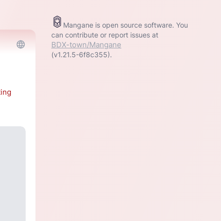
Mangane is open source software. You
can contribute or report issues at
BDX-town/Mangane
(v1.21.5-6f8c355).
ting