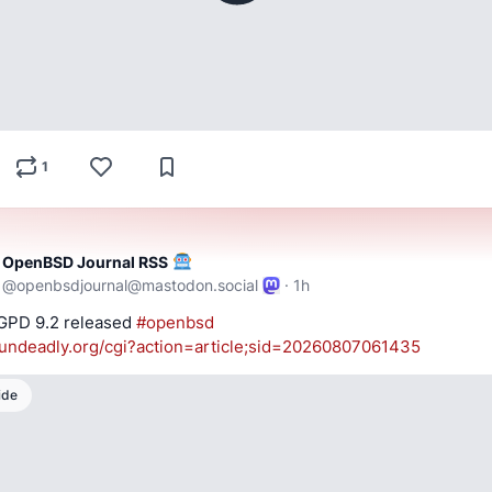
1
OpenBSD Journal RSS
@
openbsdjournal@mastodon.social
·
1h
PD 9.2 released 
#
openbsd
undeadly.org/cgi?action=articl
e;sid=20260807061435
ide