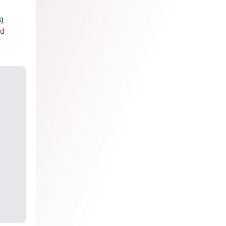
Dead Software Walking: The ongoing evolution of relayd(8) and httpd(8) 
sd