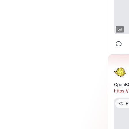
cgi
OpenBG
https://
H