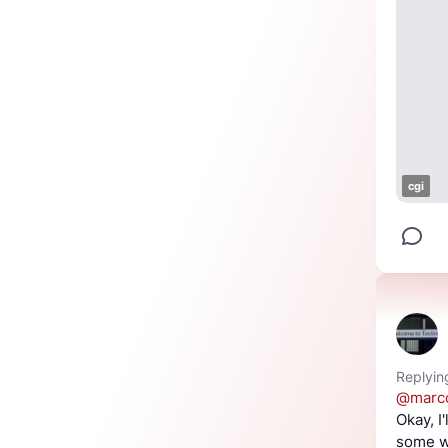
cgi
Replyin
@
marc
Okay, I'
some wa