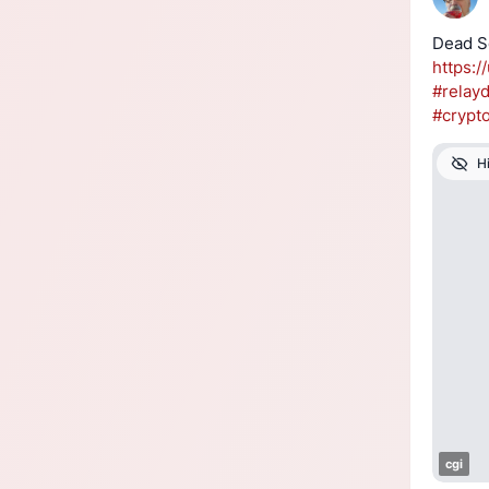
https://
#
relay
#
crypt
H
cgi