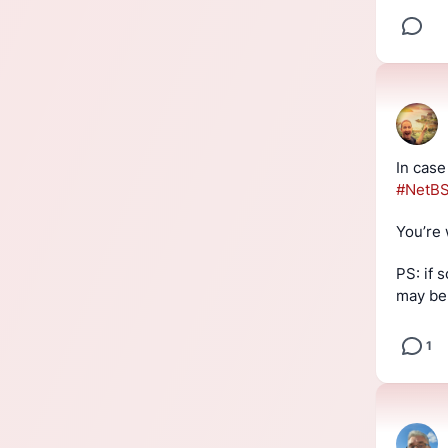
In case
#
NetB
You’re
PS: if
may be 
1