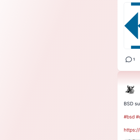
1
BSD sur
#
bsd
#
https://