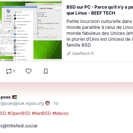
BSD sur PC - Parce qu'il n'y a p
que Linux - BEEF TECH
Petite incursion culturelle dans
monde parallèle à celui de Linux
monde fabuleux des Unices (eh
le pluriel d'Unix est Unices) de 
famille BSD
beeftech.fr
1
poes
@
poes@sok.egois.org
·
1d
BSD
#
OpenBSD
#
NetBSD
#
Macos
s@littlefedi.social