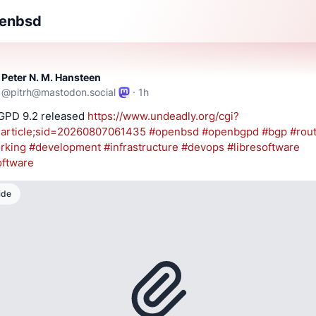
enbsd
Peter N. M. Hansteen
@
pitrh@mastodon.social
·
1h
PD 9.2 released 
https://www.
undeadly.org/cgi?
articl
e;sid=20260807061435
#
openbsd
#
openbgpd
#
bgp
#
rou
rking
#
development
#
infrastructure
#
devops
#
libresoftware
oftware
ide