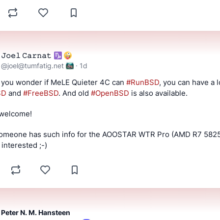
𝙹𝚘𝚎𝚕 𝙲𝚊𝚛𝚗𝚊𝚝
@
joel@tumfatig.net
·
1d
 you wonder if MeLE Quieter 4C can 
#
RunBSD
SD
 and 
#
FreeBSD
. And old 
#
OpenBSD
 is also available.
 welcome!
 someone has such info for the AOOSTAR WTR Pro (AMD R7 5825U
interested ;-)
Peter N. M. Hansteen