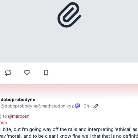
doboprobodyne
@
doboprobodyne@mathstodon.xyz
·
9h
·
g to
@
marcosh
osh
ll bite, but I'm going way off the rails and interpreting 'ethical' as 
y 'moral', and to be clear I know fine well that that is no definiti