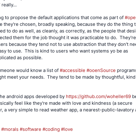
 really...
ng to propose the default applications that come as part of 
#
op
 they're chosen, broadly speaking, because they do the thing t
d to do as well, as cleanly, as correctly, as the people that des
ected them for the job thought it was practicable to do.  They're 
sers because they tend not to use abstraction that they don't nee
asy to use.  This is kind to users who want systems yo be as 
icated as possible.
omeone would know a list of 
#
accessible
#
ooenSource
 programs,
ght meet your needs.  They tend to be made by thoughtful, kind
 the android apps developed by 
https://
github.com/woheller69
 b
sically feel like they're made with love and kindness (a secure 
, a very simple to read weather app, a nearest-public-lavatory a
#
morals
#
software
#
coding
#
love