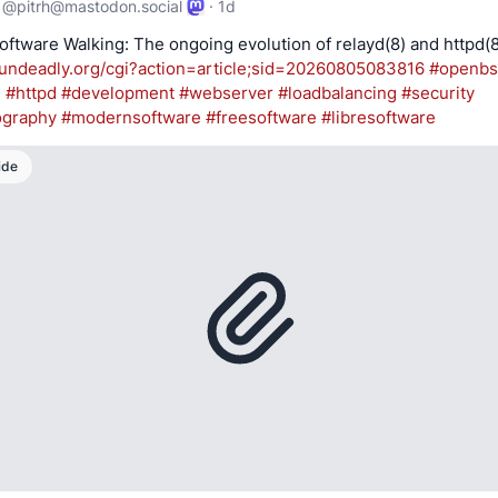
@
pitrh@mastodon.social
·
1d
undeadly.org/cgi?action=articl
e;sid=20260805083816
#
openb
d
#
httpd
#
development
#
webserver
#
loadbalancing
#
security
ography
#
modernsoftware
#
freesoftware
#
libresoftware
ide