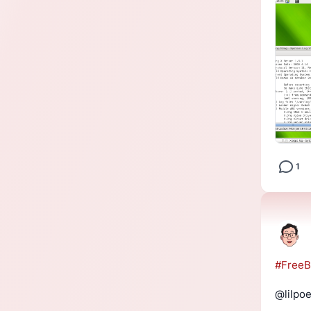
1
#
Free
@lilpoe