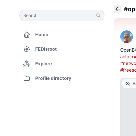
#op
Search
Search
Back
Home
FEDIsroot
OpenBG
action=
#
netwo
Explore
#
frees
Profile directory
H