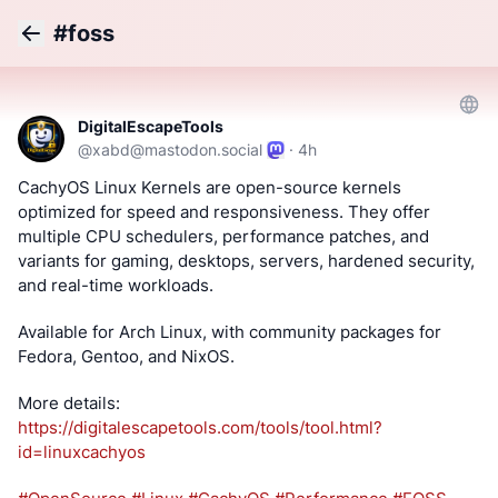
#foss
Back
DigitalEscapeTools
@
xabd@mastodon.social
·
4h
CachyOS Linux Kernels are open-source kernels 
optimized for speed and responsiveness. They offer 
multiple CPU schedulers, performance patches, and 
variants for gaming, desktops, servers, hardened security, 
and real-time workloads.
Available for Arch Linux, with community packages for 
Fedora, Gentoo, and NixOS.
More details: 
https://
digitalescapetools.com/tools/t
ool.html?
id=linuxcachyos