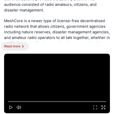
audience consisted of radio amateurs, citizens, and 
disaster management.
MeshCore is a newer type of license-free decentralised 
radio network that allows citizens, government agencies 
including nature reserves, disaster management agencies, 
and amateur radio operators to all talk together, whether in 
public channels, directly to each other, or even in private 
Read more
encrypted channels. This is WhatsApp/Telegram/Signal 
without the Internet.
The network is not only useful to make new friends across 
the city and stay in communication with neighbours, but 
more importantly it is a resilient network that will stay 
operation long after the Internet has ceased to work due 
to a disaster or lengthy power outages. This is achievable 
through solar-powered repeater nodes at high sites, and 
the fact that this network is not dependent on any central 
server or presence, and of course there is no approval or 
registration to use it.