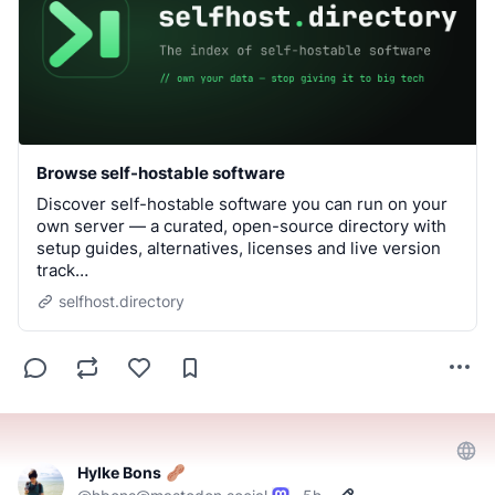
Browse self-hostable software
Discover self-hostable software you can run on your
own server — a curated, open-source directory with
setup guides, alternatives, licenses and live version
track…
selfhost.directory
Hylke Bons