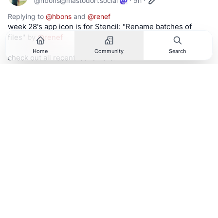
@
hbons@mastodon.social
·
5h
·
Replying to
@
hbons
and
@
renef
week 28's app icon is for Stencil: "Rename batches of 
files" by 
@
renef
Home
Community
Search
check out all recent icons here:
https://
planetpeanut.studio/icons
#
linux
#
gnome
#
opensource
#
foss
#
app
#
icon
#
design
Hide