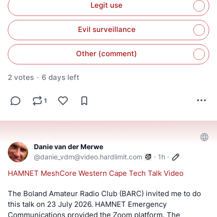
Legit use
Evil surveillance
Other (comment)
2 votes
·
6 days left
1
Danie van der Merwe
@
danie_vdm@video.hardlimit.com
·
1h
·
HAMNET MeshCore Western Cape Tech Talk Video
The Boland Amateur Radio Club (BARC) invited me to do 
this talk on 23 July 2026. HAMNET Emergency 
Communications provided the Zoom platform. The 