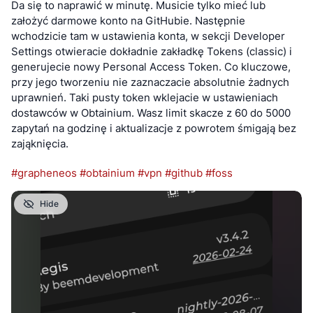
Da się to naprawić w minutę. Musicie tylko mieć lub 
Discord Server 
https://discord.gg/7mWXbDRN3
 Danie’s 
założyć darmowe konto na GitHubie. Następnie 
MeshCore Page 
wchodzicie tam w ustawienia konta, w sekcji Developer 
https://gadgeteer.co.za/hamradio/meshtastic-in-south-
Settings otwieracie dokładnie zakładkę Tokens (classic) i 
africa
 OpenWebRx SDR Receiver 
generujecie nowy Personal Access Token. Co kluczowe, 
https://openwebrx.gadgeteerza.co.za
 - Choose ‘RTL-SDR 
przy jego tworzeniu nie zaznaczacie absolutnie żadnych 
Meshtastic’ profile
uprawnień. Taki pusty token wklejacie w ustawieniach 
dostawców w Obtainium. Wasz limit skacze z 60 do 5000 
FOLLOW ME:
zapytań na godzinę i aktualizacje z powrotem śmigają bez 
My daily tech blog at 
https://gadgeteer.co.za/blog
 I post to 
zająknięcia.
all these social networks at 
https://gadgeteer.co.za/social-
networks-i-post-to/
 Videos are posted to YouTube at 
#
grapheneos
#
obtainium
#
vpn
#
github
#
foss
https://www.youtube.com/@GadgeteerZA
 and Peertube at 
https://video.hardlimit.com/c/gadgeteerza/videos
Hide
#technology #southafrica #meshcore #disasters