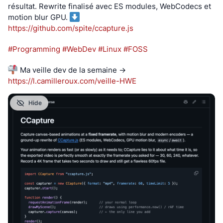
résultat. Rewrite finalisé avec ES modules, WebCodecs et 
motion blur GPU. 
https://
github.com/spite/ccapture.js
#
Programming
#
WebDev
#
Linux
#
FOSS
 Ma veille dev de la semaine → 
https://
l.camilleroux.com/veille-HWE
Hide