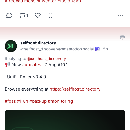
#
freecad
#
foss
#
inventor
#
fusion360
1
selfhost.directory
@
selfhost_discovery@mastodon.social
·
5h
Replying to
@
selfhost_discovery
 New 
#
updates
 · 7 Aug #10.1
· UniFi-Poller v3.4.0
Browse everything at 
https://
selfhost.directory
#
foss
#
i18n
#
backup
#
monitoring