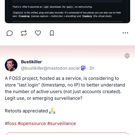
Bustikiller
@
bustikiller@mastodon.social
·
2h
A FOSS project, hosted as a service, is considering to 
store “last login” (timestamp, no IP) to better understand 
the number of active users (not just accounts created). 
Legit use, or emerging surveillance?
Retoots appreciated 
#
foss
#
opensource
#
surveillance