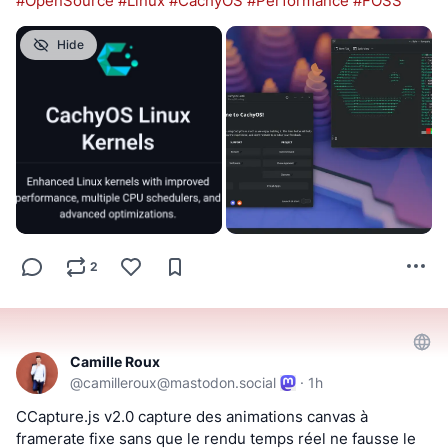
#
OpenSource
#
Linux
#
CachyOS
#
Performance
#
FOSS
Hide
2
Camille Roux
@
camilleroux@mastodon.social
·
1h
CCapture.js v2.0 capture des animations canvas à 
framerate fixe sans que le rendu temps réel ne fausse le 