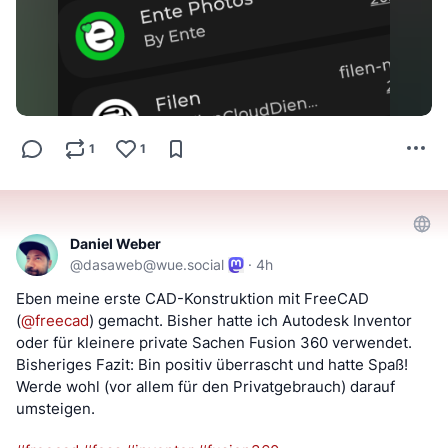
1
1
Daniel Weber
@
dasaweb@wue.social
·
4h
Eben meine erste CAD-Konstruktion mit FreeCAD 
(
@
freecad
) gemacht. Bisher hatte ich Autodesk Inventor 
oder für kleinere private Sachen Fusion 360 verwendet. 
Bisheriges Fazit: Bin positiv überrascht und hatte Spaß! 
Werde wohl (vor allem für den Privatgebrauch) darauf 
umsteigen.