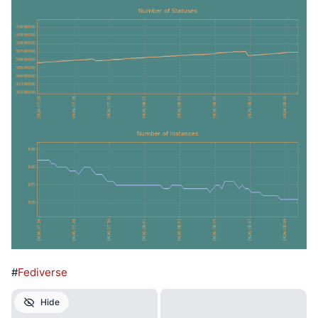
#
Fediverse
Hide