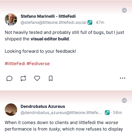
Stefano Marinelli - littleFedi
@
stefano@littleone.littlefedi.social
·
47m
Not heavily tested and probably still full of bugs, but I just 
shipped the 
visual editor build
.
Looking forward to your feedback!
#
littleFedi
#
Fediverse
Dendrobatus Azureus
@
dendrobatus_azureus@littleone.littlefedi.social
·
56m
When it comes down to clients and littlefedi the 
worse
performance is from 
tusky
, which now refuses to display 