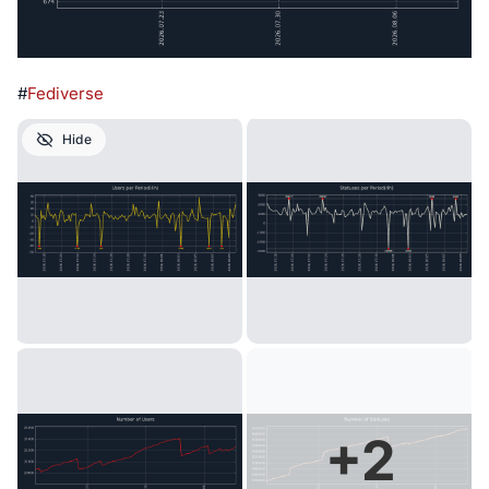
#
Fediverse
Hide
+
2