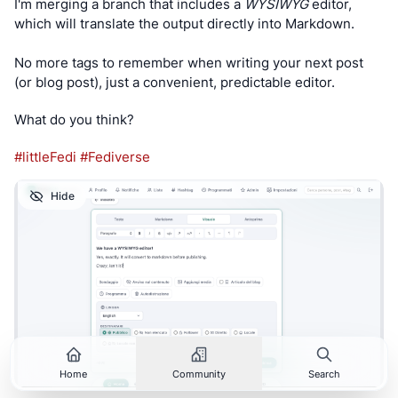
I'm merging a branch that includes a 
WYSIWYG
 editor, 
which will translate the output directly into Markdown.
No more tags to remember when writing your next post 
(or blog post), just a convenient, predictable editor.
What do you think?
#
littleFedi
#
Fediverse
Hide
Home
Community
Search