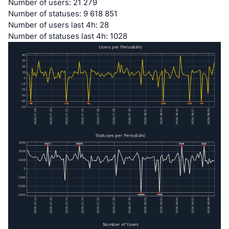
Number of users: 21 279
Number of statuses: 9 618 851
Number of users last 4h: 28
Number of statuses last 4h: 1028