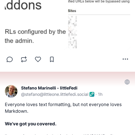
Stefano Marinelli - littleFedi
@
stefano@littleone.littlefedi.social
·
1h
Everyone loves text formatting, but not everyone loves 
Markdown.
We've got you covered.