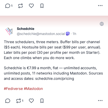
1
Schedchie
@
schedchie@mastodon.social
·
1h
Three schedulers, three meters. Buffer bills per channel 
($5 each). Hootsuite bills per seat ($99 per user, annual). 
Later bills per post (30 per profile per month on Starter). 
Each one climbs when you do more work.
Schedchie is €7.99 a month, flat — unlimited accounts, 
unlimited posts, 11 networks including Mastodon. Sources 
and access dates: schedchie.com/pricing
#
Fediverse
#
Mastodon
1