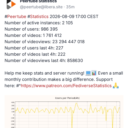
Peertube Statistics
@
peertube@libera.site
·
35m
#
Peertube
#
Statistics
2026-08-09 17:00 CEST
Number of active instances: 2 105
Number of users: 986 395
Number of videos: 1 761 412
Number of videoviews: 23 294 447 018
Number of users last 4h: 227
Number of videos last 4h: 222
Number of videoviews last 4h: 858630
Help me keep stats and server running!
Even a small
monthly contribution makes a big difference. Support
here:
#^
https://www.patreon.com/FediverseStatistics