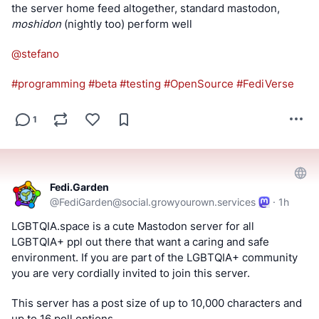
the server home feed altogether, standard mastodon, 
moshidon
 (nightly too) perform well
@stefano
#
programming
#
beta
#
testing
#
OpenSource
#
FediVerse
1
Fedi.Garden
@
FediGarden@social.growyourown.services
·
1h
LGBTQIA.space is a cute Mastodon server for all 
LGBTQIA+ ppl out there that want a caring and safe 
environment. If you are part of the LGBTQIA+ community 
you are very cordially invited to join this server.
This server has a post size of up to 10,000 characters and 
up to 16 poll options.