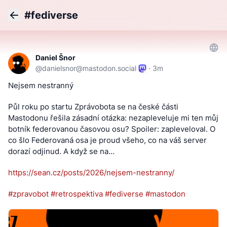
#fediverse
Back
Daniel Šnor
@
danielsnor@mastodon.social
·
3m
Nejsem nestranný
Půl roku po startu Zprávobota se na české části 
Mastodonu řešila zásadní otázka: nezapleveluje mi ten můj 
botník federovanou časovou osu? Spoiler: zapleveloval. O 
co šlo Federovaná osa je proud všeho, co na váš server 
dorazí odjinud. A když se na…
https://
sean.cz/posts/2026/nejsem-nest
ranny/
#
zpravobot
#
retrospektiva
#
fediverse
#
mastodon