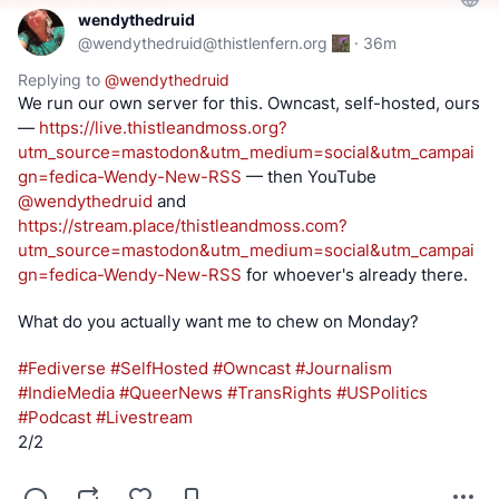
wendythedruid
@
wendythedruid@thistlenfern.org
·
36m
Replying to
@
wendythedruid
We run our own server for this. Owncast, self-hosted, ours 
— 
https://
live.thistleandmoss.org?
utm_so
urce=mastodon&utm_medium=social&utm_campai
gn=fedica-Wendy-New-RSS
 — then YouTube 
@
wendythedruid
 and 
https://
stream.place/thistleandmoss.co
m?
utm_source=mastodon&utm_medium=social&utm_campai
gn=fedica-Wendy-New-RSS
 for whoever's already there.
What do you actually want me to chew on Monday?
#
Fediverse
#
SelfHosted
#
Owncast
#
Journalism
#
IndieMedia
#
QueerNews
#
TransRights
#
USPolitics
#
Podcast
#
Livestream
2/2