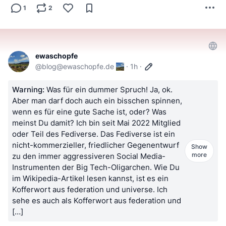
1
2
ewaschopfe
@
blog@ewaschopfe.de
·
1h
·
Warning:
Was für ein dummer Spruch! Ja, ok.
Aber man darf doch auch ein bisschen spinnen,
wenn es für eine gute Sache ist, oder? Was
meinst Du damit? Ich bin seit Mai 2022 Mitglied
oder Teil des Fediverse. Das Fediverse ist ein
nicht-kommerzieller, friedlicher Gegenentwurf
Show
more
zu den immer aggressiveren Social Media-
Instrumenten der Big Tech-Oligarchen. Wie Du
im Wikipedia-Artikel lesen kannst, ist es ein
Kofferwort aus federation und universe. Ich
sehe es auch als Kofferwort aus federation und
[…]