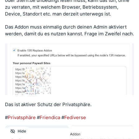
oder Stern.de unbedingt lesen muss, kann das tun, ohne 
zu verraten, mit welchem Browser, Betriebssystem, 
Device, Standort etc. man derzeit unterwegs ist.
Das Addon muss einmalig durch deinen Admin aktiviert 
werden, damit du es nutzen kannst. Frage im Zweifel nach.
Das ist aktiver Schutz der Privatsphäre.
#
Privatsphäre
 #
Friendica
 #
Fediverse
Hide