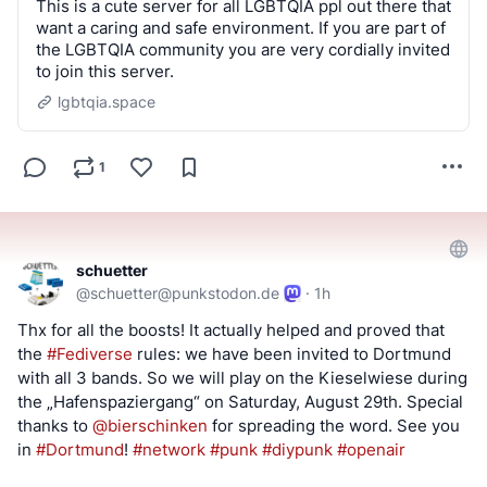
This is a cute server for all LGBTQIA ppl out there that
want a caring and safe environment. If you are part of
the LGBTQIA community you are very cordially invited
to join this server.
lgbtqia.space
1
schuetter
@
schuetter@punkstodon.de
·
1h
Thx for all the boosts! It actually helped and proved that 
the 
#
Fediverse
 rules: we have been invited to Dortmund 
with all 3 bands. So we will play on the Kieselwiese during 
the „Hafenspaziergang“ on Saturday, August 29th. Special 
thanks to 
@
bierschinken
 for spreading the word. See you 
in 
#
Dortmund
! 
#
network
#
punk
#
diypunk
#
openair