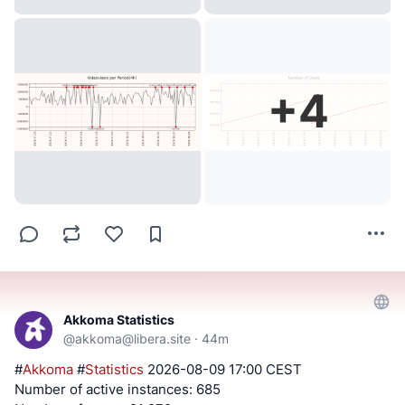
+
4
Akkoma Statistics
@
akkoma@libera.site
·
44m
#
Akkoma
#
Statistics
2026-08-09 17:00 CEST
Number of active instances: 685