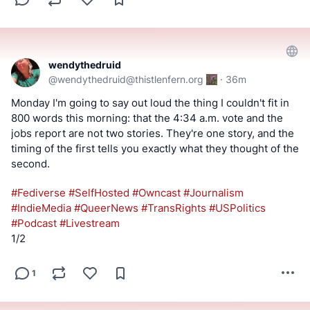
wendythedruid
@
wendythedruid@thistlenfern.org
·
36m
#
Fediverse
Monday I'm going to say out loud the thing I couldn't fit in 
800 words this morning: that the 4:34 a.m. vote and the 
jobs report are not two stories. They're one story, and the 
timing of the first tells you exactly what they thought of the 
second.
#
Fediverse
#
SelfHosted
#
Owncast
#
Journalism
#
IndieMedia
#
QueerNews
#
TransRights
#
USPolitics
#
Podcast
#
Livestream
1/2
1