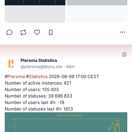
Pleroma Statistics
@
pleroma@libera.site
·
46m
#
Pleroma
#
Statistics
2026-08-09 17:00 CEST
Number of active instances: 821
Number of users: 155 003
Number of statuses: 38 696 833
Number of users last 4h: -18
Number of statuses last 4h: 1813