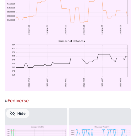
#
Fediverse
Hide