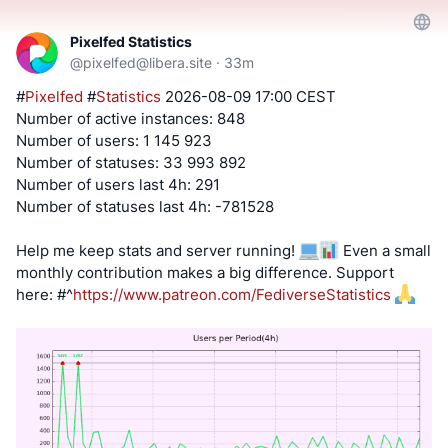
Pixelfed Statistics
@
pixelfed@libera.site
·
33m
#
Pixelfed
#
Statistics
2026-08-09 17:00 CEST
Number of active instances: 848
Number of users: 1 145 923
Number of statuses: 33 993 892
Number of users last 4h: 291
Number of statuses last 4h: -781528
Help me keep stats and server running!
Even a small
monthly contribution makes a big difference. Support
here:
#^
https://www.patreon.com/FediverseStatistics