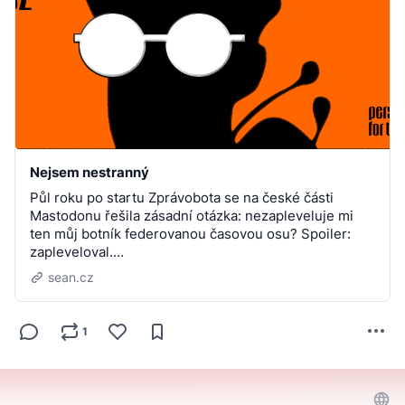
Nejsem nestranný
Půl roku po startu Zprávobota se na české části
Mastodonu řešila zásadní otázka: nezapleveluje mi
ten můj botník federovanou časovou osu? Spoiler:
zapleveloval.…
sean.cz
1