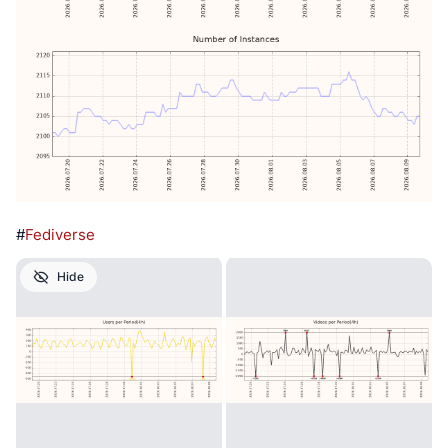
#
Fediverse
Hide