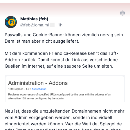
Matthias (feb)
@
feb@loma.ml
·
1h
Paywalls und Cookie-Banner können ziemlich nervig sein. 
Dem ist man aber nicht ausgeliefert.
Mit dem kommenden Friendica-Release kehrt das 13ft-
Add-on zurück. Damit kannst du Link aus verschiedene 
Quellen im Internet, auf eine saubere Seite umleiten.
Neu ist, dass die umzuleitenden Domainnamen nicht mehr 
vom Admin vorgegeben werden, sondern individuell 
eingerichtet werden können. Wer die Welt.de, Spiegel.de 