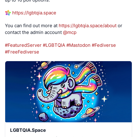
https://
lgbtqia.space
You can find out more at 
https://
lgbtqia.space/about
 or 
contact the admin account 
@
mcp
#
FeaturedServer
#
LGBTQIA
#
Mastodon
#
Fediverse
#
FreeFediverse
LGBTQIA.Space