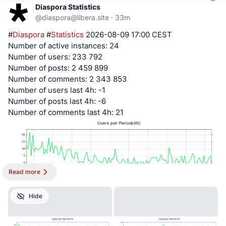
Diaspora Statistics
@
diaspora@libera.site
·
33m
#
Diaspora
#
Statistics
2026-08-09 17:00 CEST
Number of active instances: 24
Number of users: 233 792
Number of posts: 2 459 899
Number of comments: 2 343 853
Number of users last 4h: -1
Number of posts last 4h: -6
Number of comments last 4h: 21
Read more
Hide