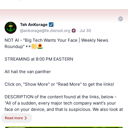
#Bitchute
-
!!! Tell us what you think by filling out a "SATISFACTION
https://www.bitchute.com/channel/uf9hzD216LX0
SURVEY or ABUSE/SPAM REPORT" form from Teh
AnKorage !!!
Teh AnKorage
==========
@
ankorage@fe.disroot.org
·
Jul 30
https://cryptpad.disroot.org/form/#/2/form/view/elsOVQUr
Keep an eye out for a possible podcast!
NOT AI - "Big Tech Wants Your Face | Weekly News
XAmGuer4kd75JhA3mNELuCj8cTjEUynrZZo/
Roundup"
PODCAST:
https://podcast.switchedtolinux.com
STREAMING at 8:00 PM EASTERN
All hail the van panther
Click on, "Show More" or "Read More" to get the links!
DESCRIPTION of the content found at the links, below -
"All of a sudden, every major tech company want's your
face on your device, and that is suspicious. We also look at
more surveillance expansion, and other articles in privacy,
Read more
security, and technology."