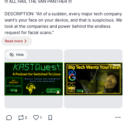
!!! ALL HAIL THE VAN PANTHER !!!
DESCRIPTION: "All of a sudden, every major tech company
want's your face on your device, and that is suspicious. We
look at the companies and power behind the endless
request for facial scans."
Read more
!!! NOTE !!! This post is best viewed on a PC. Switched To
Linux is, “written by a broad spectrum computer
Hide
consultant to help people learn more about the Linux
platform.” This account is a supporter of Switched To
Linux and provides convenience posts of thumbnails art,
videos and streams.
#SwitchedToLinux
#Linux
#Windows
#Mac
#Technology
#Tech
#AltTech
#Privacy
#Private
#Security
#Secure
#FOSS
#FreeAndOpenSource
#FreeAndOpenSourceSoftware
#FreeOpenSourceSoftware
#Podcast
#Patreon
#Twitch
2
1
#AltTech
#FactCheckTrue
#Fediverse
#SocialMedia
#Podcast
#stoptheslop
#facialscan
#faceid