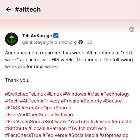
#alttech
Back
Teh AnKorage
@
ankorage@fe.disroot.org
·
3d
Announcement regarding this week. All mentions of "next
week" are actually "THIS week". Mentions of the following
week are for next week.
Thank you.
#SwitchedToLinux
#Linux
#Windows
#Mac
#Technology
#Tech
#AltTech
#Privacy
#Private
#Security
#Secure
#FOSS
#FreeAndOpenSource
#FreeAndOpenSourceSoftware
#FreeOpenSourceSoftware
#YouTube
#Odysee
#Rumble
#BitChute
#Locals
#Patreon
#Twitch
#AltTech
#FactCheckTrue
#Fediverse
#SocialMedia
#stoptheslop