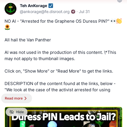
https://www.bitchute.com/channel/uf9hzD216LX0
AnKorage !!!
Teh AnKorage
@
ankorage@fe.disroot.org
·
Jul 31
==========
https://cryptpad.disroot.org/form/#/2/form/view/elsOVQUr
NO AI - "Arrested for the Graphene OS Duress PIN?"
XAmGuer4kd75JhA3mNELuCj8cTjEUynrZZo/
Keep an eye out for a possible podcast!
PODCAST:
https://podcast.switchedtolinux.com
All hail the Van Panther
AI was not used in the production of this content. \*This
may not apply to thumbnail images.
Click on, "Show More" or "Read More" to get the links.
DESCRIPTION of the content found at the links, below -
"We look at the case of the activist arrested for using
providing a duress pin while being held unconstitutionally.
Read more
Will the charges stick?"
Hide
==========