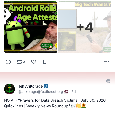
view=content
#FOSS
#FreeAndOpenSource
#FreeAndOpenSourceSoftware
#Rumble
-
https://rumble.com/c/SwitchedToLinux/videos
#FreeOpenSourceSoftware
#YouTube
#Odysee
#Rumble
#BitChute
#Locals
#Patreon
#Twitch
#AltTech
+
4
#Bitchute
-
#FactCheckTrue
#Fediverse
#SocialMedia
#Metapixl
https://www.bitchute.com/channel/uf9hzD216LX0
!!! Tell us what you think by filling out a "SATISFACTION
==========
SURVEY or ABUSE/SPAM REPORT" form from Teh
AnKorage !!!
Keep an eye out for a possible podcast!
https://cryptpad.disroot.org/form/#/2/form/view/elsOVQUr
2
PODCAST:
https://podcast.switchedtolinux.com
XAmGuer4kd75JhA3mNELuCj8cTjEUynrZZo/
Teh AnKorage
@
ankorage@fe.disroot.org
·
5d
NO AI - "Prayers for Data Breach Victims | July 30, 2026
Quicklines | Weekly News Roundup"