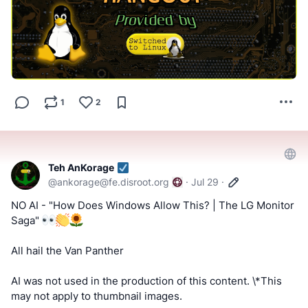
#FactCheckTrue
#Fediverse
#Hangout
#SocialMedia
#stoptheslop
Tell us what you think by filling out a "SATISFACTION
SURVEY or ABUSE/SPAM REPORT" form from Teh
AnKorage
1
2
https://cryptpad.disroot.org/form/#/2/form/view/elsOVQUr
XAmGuer4kd75JhA3mNELuCj8cTjEUynrZZo/
Link information will be/has been provided through normal
Teh AnKorage
supporter methods.
@
ankorage@fe.disroot.org
·
Jul 29
·
NO AI - "How Does Windows Allow This? | The LG Monitor
Saga"
All hail the Van Panther
AI was not used in the production of this content. \*This
may not apply to thumbnail images.