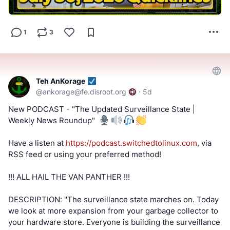
videos and streams.
#SwitchedToLinux
#Linux
#Windows
#Mac
#Technology
1
3
#Tech
#AltTech
#Privacy
#Private
#Security
#Secure
#FOSS
#FreeAndOpenSource
#FreeAndOpenSourceSoftware
#FreeOpenSourceSoftware
#YouTube
#Odysee
#Rumble
#BitChute
#Locals
#Patreon
#Twitch
#AltTech
Teh AnKorage
#FactCheckTrue
#Fediverse
#SocialMedia
#stoptheslop
@
ankorage@fe.disroot.org
·
5d
#dataleaks
#android
#meta
New PODCAST - "The Updated Surveillance State |
Weekly News Roundup" ️
==========
Have a listen at
https://podcast.switchedtolinux.com
, via
After viewing the content located at the below links, Tell
RSS feed or using your preferred method!
us what you think by filling out a "SATISFACTION SURVEY
or ABUSE/SPAM REPORT" form from Teh AnKorage
!!! ALL HAIL THE VAN PANTHER !!!
https://cryptpad.disroot.org/form/#/2/form/view/elsOVQUr
DESCRIPTION: "The surveillance state marches on. Today
XAmGuer4kd75JhA3mNELuCj8cTjEUynrZZo/
we look at more expansion from your garbage collector to
your hardware store. Everyone is building the surveillance
\*Videos and podcasts may take a considerable amount of