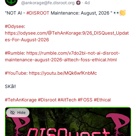
@
ankorage@fe.disroot.org
·
4d
"NOT AI -
#DISROOT
Maintenance: August, 2026 "
#Odysee
:
https://odysee.com/@TehAnKorage:9/26_DISQuest_Updat
es-For-August-2026
#Rumble
:
https://rumble.com/v7do2bi-not-ai-disroot-
maintenance-august-2026-alttech-foss-ethical.html
#YouTube
:
https://youtu.be/MQk6wfKnbMc
SKål!
#TehAnKorage
#Disroot
#AltTech
#FOSS
#Ethical
Hide