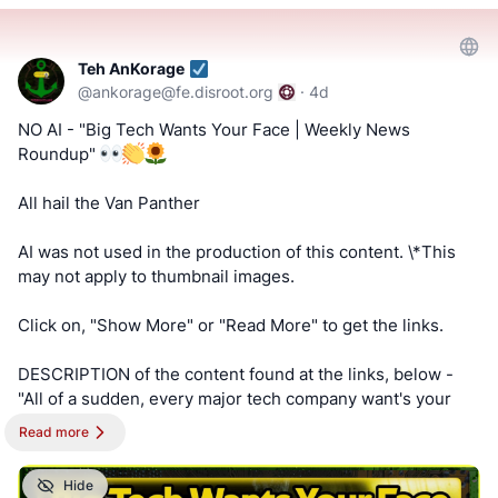
#ageverification
!!! Tell us what you think by filling out a "SATISFACTION
Teh AnKorage
@
ankorage@fe.disroot.org
·
4d
SURVEY or ABUSE/SPAM REPORT" form from Teh
AnKorage !!!
NO AI - "Big Tech Wants Your Face | Weekly News
Roundup"
https://cryptpad.disroot.org/form/#/2/form/view/elsOVQUr
XAmGuer4kd75JhA3mNELuCj8cTjEUynrZZo/
All hail the Van Panther
AI was not used in the production of this content. \*This
may not apply to thumbnail images.
Click on, "Show More" or "Read More" to get the links.
DESCRIPTION of the content found at the links, below -
"All of a sudden, every major tech company want's your
face on your device, and that is suspicious. We look at the
Read more
companies and power behind the endless request for
facial scans."
Hide