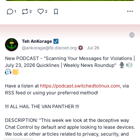
#FOSS
#FreeAndOpenSource
1
2
2
#FreeAndOpenSourceSoftware
#FreeOpenSourceSoftware
#YouTube
#Odysee
#Rumble
#BitChute
#Locals
#Patreon
#Twitch
#AltTech
#FactCheckTrue
#Fediverse
#SocialMedia
#stoptheslop
#vocalinux
#ai
#linux
Teh AnKorage
@
ankorage@fe.disroot.org
·
Jul 26
==========
New PODCAST - "Scanning Your Messages for Violations |
July 23, 2026 Quicklines | Weekly News Roundup" ️
After viewing the content located at the below links, Tell
us what you think by filling out a "SATISFACTION SURVEY
or ABUSE/SPAM REPORT" form from Teh AnKorage
Have a listen at
https://podcast.switchedtolinux.com
, via
RSS feed or using your preferred method!
https://cryptpad.disroot.org/form/#/2/form/view/elsOVQUr
XAmGuer4kd75JhA3mNELuCj8cTjEUynrZZo/
!!! ALL HAIL THE VAN PANTHER !!!
\*Videos and podcasts may take a considerable amount of
DESCRIPTION: "This week we look at the deceptive way
time to post. If it is not present, it will be, soon(tm).
Chat Control by default and apple looking to lease devices.
We look at other articles related to privacy, security, and
MATRIX! Join our Matrix community where you can chat