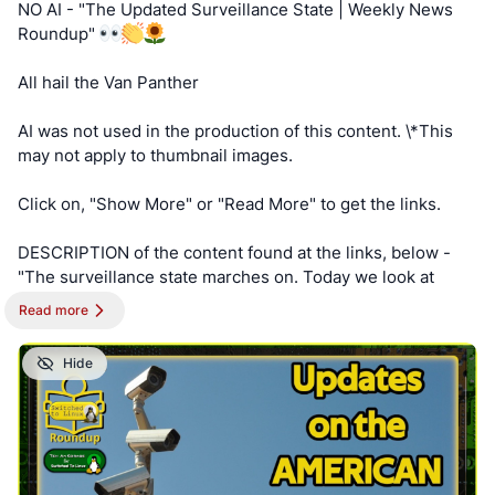
NO AI - "The Updated Surveillance State | Weekly News
https://cryptpad.disroot.org/form/#/2/form/view/elsOVQUr
Keep an eye out for a possible podcast!
Roundup"
XAmGuer4kd75JhA3mNELuCj8cTjEUynrZZo/
PODCAST:
https://podcast.switchedtolinux.com
All hail the Van Panther
AI was not used in the production of this content. \*This
may not apply to thumbnail images.
Click on, "Show More" or "Read More" to get the links.
DESCRIPTION of the content found at the links, below -
"The surveillance state marches on. Today we look at
more expansion from your garbage collector to your
Read more
hardware store. Everyone is building the surveillance
state."
Hide
==========
NOTE - This post is best viewed on a PC. Switched To
Linux is, “written by a broad spectrum computer