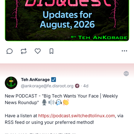
Teh AnKorage
@
ankorage@fe.disroot.org
·
4d
New PODCAST - "Big Tech Wants Your Face | Weekly
News Roundup" ️
Have a listen at
https://podcast.switchedtolinux.com
, via
RSS feed or using your preferred method!