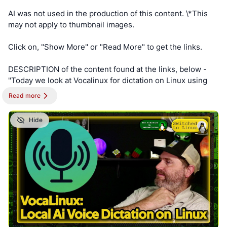
AI was not used in the production of this content. \*This
may not apply to thumbnail images.
Click on, "Show More" or "Read More" to get the links.
DESCRIPTION of the content found at the links, below -
"Today we look at Vocalinux for dictation on Linux using
local-only AI models that will work on most computers."
Read more
==========
Hide
NOTE - This post is best viewed on a PC. Switched To
Linux is, “written by a broad spectrum computer
consultant to help people learn more about the Linux
platform.” This account is a supporter of Switched To
Linux and provides convenience posts of thumbnails art,
videos and streams.
#SwitchedToLinux
#Linux
#Windows
#Mac
#Technology
#Tech
#AltTech
#Privacy
#Private
#Security
#Secure