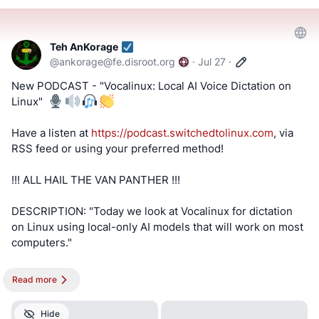
#BitChute
#Locals
#Patreon
#Twitch
#AltTech
#FactCheckTrue
#Fediverse
#SocialMedia
#stoptheslop
#windows
#lg
#advertising
Teh AnKorage
@
ankorage@fe.disroot.org
·
Jul 27
·
==========
New PODCAST - "Vocalinux: Local AI Voice Dictation on
Linux" ️
After viewing the content located at the below links, Tell
us what you think by filling out a "SATISFACTION SURVEY
Have a listen at
https://podcast.switchedtolinux.com
, via
or ABUSE/SPAM REPORT" form from Teh AnKorage
RSS feed or using your preferred method!
https://cryptpad.disroot.org/form/#/2/form/view/elsOVQUr
!!! ALL HAIL THE VAN PANTHER !!!
XAmGuer4kd75JhA3mNELuCj8cTjEUynrZZo/
DESCRIPTION: "Today we look at Vocalinux for dictation
\*Videos and podcasts may take a considerable amount of
on Linux using local-only AI models that will work on most
time to post. If it is not present, it will be, soon(tm).
computers."
MATRIX! Join our Matrix community where you can chat
!!! NOTE !!! This post is best viewed on a PC. Switched To
about Linux and general tech topics. Also, direct video
Read more
Linux is, “written by a broad spectrum computer
links are provided for our Matrix community members!
consultant to help people learn more about the Linux
Don't miss out!
Hide