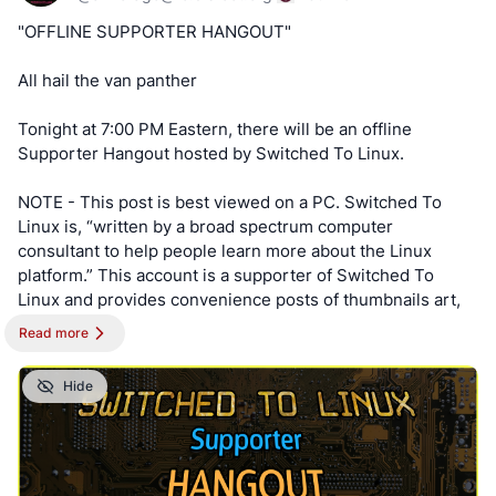
Keep an eye out for a possible podcast!
https://cryptpad.disroot.org/form/#/2/form/view/elsOVQUr
"OFFLINE SUPPORTER HANGOUT"
XAmGuer4kd75JhA3mNELuCj8cTjEUynrZZo/
PODCAST:
https://podcast.switchedtolinux.com
All hail the van panther
Tonight at 7:00 PM Eastern, there will be an offline
Supporter Hangout hosted by Switched To Linux.
NOTE - This post is best viewed on a PC. Switched To
Linux is, “written by a broad spectrum computer
consultant to help people learn more about the Linux
platform.” This account is a supporter of Switched To
Linux and provides convenience posts of thumbnails art,
videos and streams.
Read more
#SwitchedToLinux
#Linux
#Windows
#Mac
#Technology
Hide
#Tech
#AltTech
#Privacy
#Private
#Security
#Secure
#FOSS
#FreeAndOpenSource
#FreeAndOpenSourceSoftware
#FreeOpenSourceSoftware
#YouTube
#Odysee
#Rumble
#BitChute
#Locals
#Patreon
#Twitch
#AltTech