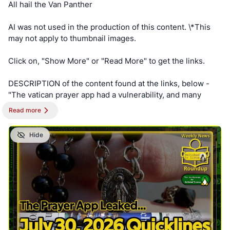
All hail the Van Panther
AI was not used in the production of this content. \*This
may not apply to thumbnail images.
Click on, "Show More" or "Read More" to get the links.
DESCRIPTION of the content found at the links, below -
"The vatican prayer app had a vulnerability, and many
other dangerous leaks were exposed this week. We look
Read more
at these and other news related to privacy, security, and
business."
Hide
==========
NOTE - This post is best viewed on a PC. Switched To
Linux is, “written by a broad spectrum computer
consultant to help people learn more about the Linux
platform.” This account is a supporter of Switched To
Linux and provides convenience posts of thumbnails art,