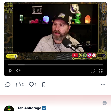
2
1
Teh AnKorage