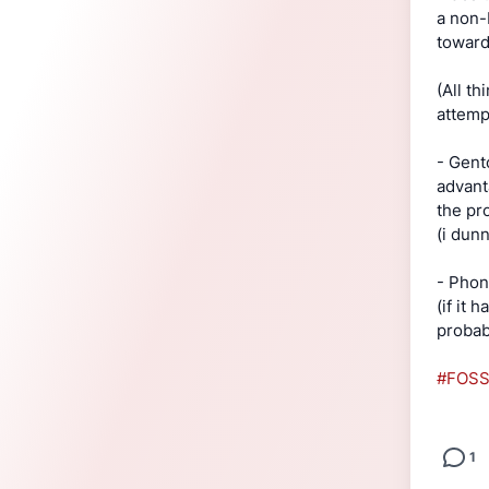
a non-
toward
(All t
attem
- Gent
advant
the pr
(i dun
- Phon
(if it 
probabl
#FOS
1