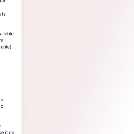
from
 is
ailable
em
rable)
re
up
e
e it on