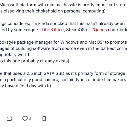
Microsoft platform with minimal hassle is pretty important step
s dissolving their chokehold on personal computing)
hings considered I'm kinda shocked that this hasn't already been
pted by some rogue
#LibreOffice
, SteamOS or
#Qubes
contributo
oo-style package manager for Windows and MacOS: to promote
ages of building software from source even in the darkest corn
oprietary world
no this one probably already exists)
e that uses a 2.5 inch SATA SSD as it's primary form of storage
had a particularily good camera, certain types of indie filmmaker
y have a field day with it)
S
2