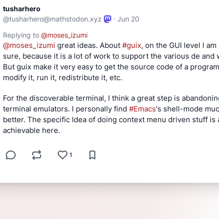
tusharhero
@
tusharhero@mathstodon.xyz
·
Jun 20
Replying to
@
moses_izumi
@
moses_izumi
 great ideas. About 
#
guix
, on the GUI level I am 
sure, because it is a lot of work to support the various de and 
But guix make it very easy to get the source code of a program,
modify it, run it, redistribute it, etc.
For the discoverable terminal, I think a great step is abandonin
terminal emulators. I personally find 
#
Emacs
's shell-mode muc
better. The specific Idea of doing context menu driven stuff is a
achievable here.
1