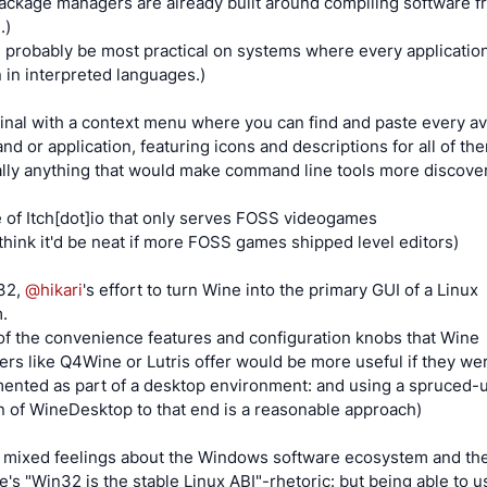
package managers are already built around compiling software 
.)
 probably be most practical on systems where every application
n in interpreted languages.)
inal with a context menu where you can find and paste every av
d or application, featuring icons and descriptions for all of th
ally anything that would make command line tools more discove
e of Itch[dot]io that only serves FOSS videogames
o think it'd be neat if more FOSS games shipped level editors)
32,
@
hikari
's effort to turn Wine into the primary GUI of a Linux
.
of the convenience features and configuration knobs that Wine
ers like Q4Wine or Lutris offer would be more useful if they we
ented as part of a desktop environment: and using a spruced-
n of WineDesktop to that end is a reasonable approach)
e mixed feelings about the Windows software ecosystem and th
e's "Win32 is the stable Linux ABI"-rhetoric: but being able to us