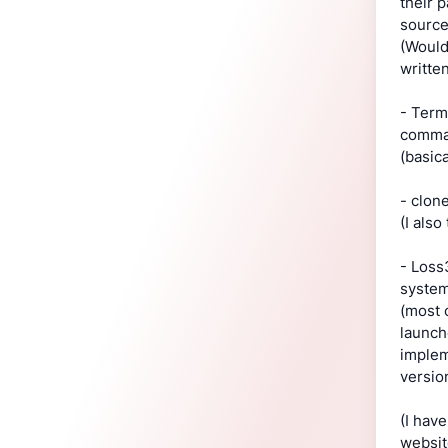
their 
source
(Would
writte
- Term
comman
(basic
- clon
(I als
- Loss
system
(most 
launch
implem
versio
(I hav
websit