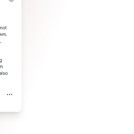
not 
wm. 
 
g 
h 
lso 