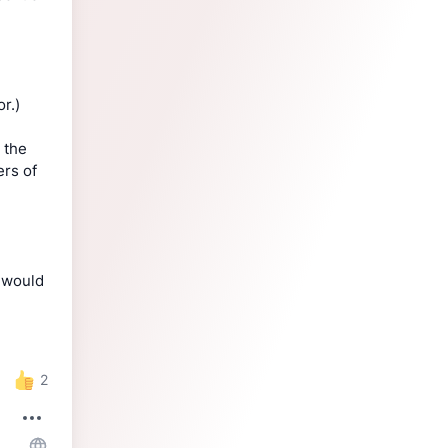
r.)
 the
ers of
s would
2