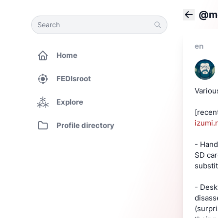
@mo
Search
Search
Back
en
Home
FEDIsroot
Variou
Explore
[recen
izumi.
Profile directory
- Hand
SD car
substi
- Desk
disass
(surpr