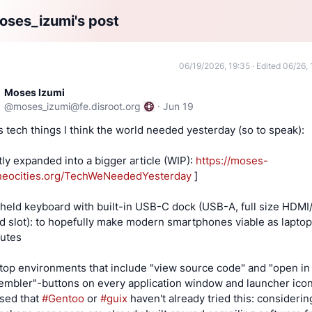
ses_izumi's post
06/19/2026, 19:35
·
Edited 06/26, 
Moses Izumi
@
moses_izumi@fe.disroot.org
·
Jun 19
s tech things I think the world needed yesterday (so to speak):
tly expanded into a bigger article (WIP):
https://moses-
neocities.org/TechWeNeededYesterday
]
held keyboard with built-in USB-C dock (USB-A, full size HDMI
d slot): to hopefully make modern smartphones viable as laptop
tutes
top environments that include "view source code" and "open in
embler"-buttons on every application window and launcher ico
ised that
#Gentoo
or
#guix
haven't already tried this: considerin