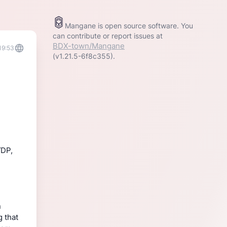
Mangane is open source software. You
can contribute or report issues at
BDX-town/Mangane
19:53
(v1.21.5-6f8c355).
/DP,
n
g that