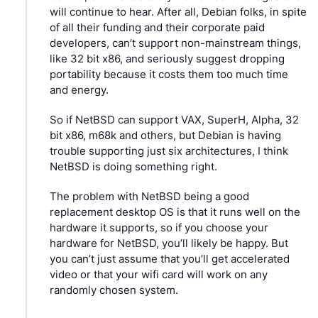
will continue to hear. After all, Debian folks, in spite 
of all their funding and their corporate paid 
developers, can’t support non-mainstream things, 
like 32 bit x86, and seriously suggest dropping 
portability because it costs them too much time 
and energy.
So if NetBSD can support VAX, SuperH, Alpha, 32 
bit x86, m68k and others, but Debian is having 
trouble supporting just six architectures, I think 
NetBSD is doing something right.
The problem with NetBSD being a good 
replacement desktop OS is that it runs well on the 
hardware it supports, so if you choose your 
hardware for NetBSD, you’ll likely be happy. But 
you can’t just assume that you’ll get accelerated 
video or that your wifi card will work on any 
randomly chosen system.