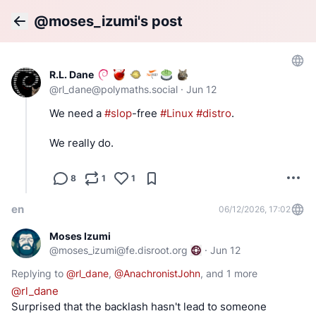
@moses_izumi's post
Back
R.L. Dane
@
rl_dane@polymaths.social
·
Jun 12
We need a 
#
slop
-free 
#
Linux
#
distro
.
We really do.
8
1
1
en
06/12/2026, 17:02
Moses Izumi
@
moses_izumi@fe.disroot.org
·
Jun 12
Replying to
@
rl_dane
,
@
AnachronistJohn
, and
1 more
@
rl_dane
Surprised that the backlash hasn't lead to someone