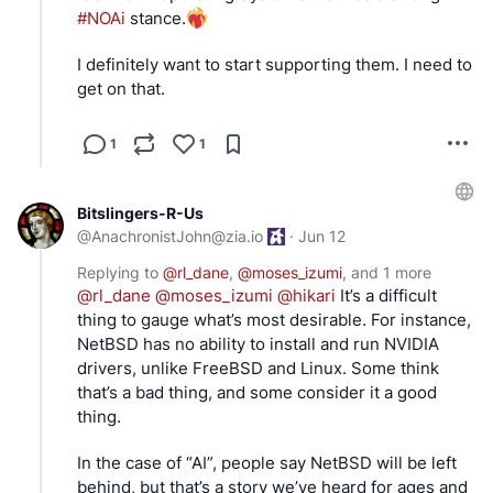
#
NOAi
 stance.
I definitely want to start supporting them. I need to 
get on that.
1
1
Bitslingers-R-Us
@
AnachronistJohn@zia.io
·
Jun 12
Replying to
@
rl_dane
,
@
moses_izumi
, and
1 more
@
rl_dane
@
moses_izumi
@
hikari
 It’s a difficult 
thing to gauge what’s most desirable. For instance, 
NetBSD has no ability to install and run NVIDIA 
drivers, unlike FreeBSD and Linux. Some think 
that’s a bad thing, and some consider it a good 
thing.
In the case of “AI”, people say NetBSD will be left 
behind, but that’s a story we’ve heard for ages and 