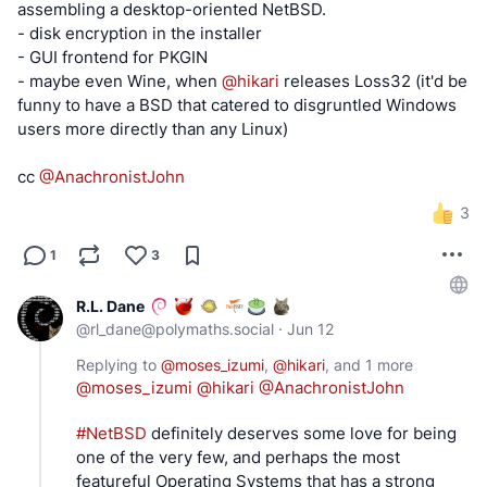
assembling a desktop-oriented NetBSD.
- disk encryption in the installer
- GUI frontend for PKGIN
- maybe even Wine, when
@
hikari
releases Loss32 (it'd be
funny to have a BSD that catered to disgruntled Windows
users more directly than any Linux)
cc
@
AnachronistJohn
3
1
3
R.L. Dane
@
rl_dane@polymaths.social
·
Jun 12
Replying to
@
moses_izumi
,
@
hikari
, and
1 more
@
moses_izumi
@
hikari
@
AnachronistJohn
#
NetBSD
 definitely deserves some love for being 
one of the very few, and perhaps the most 
featureful Operating Systems that has a strong 