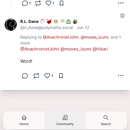
1
1
R.L. Dane
@
rl_dane@polymaths.social
·
Jun 12
Replying to
@
AnachronistJohn
,
@
moses_izumi
, and
1
more
@
AnachronistJohn
@
moses_izumi
@
hikari
Word!
1
Home
Community
Search