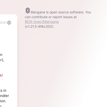
Mangane is open source software. You
can contribute or report issues at
BDX-town/Mangane
12:01
(v1.21.5-6f8c355).
n 
), 
e/
 in 
ndler 
on. 
 