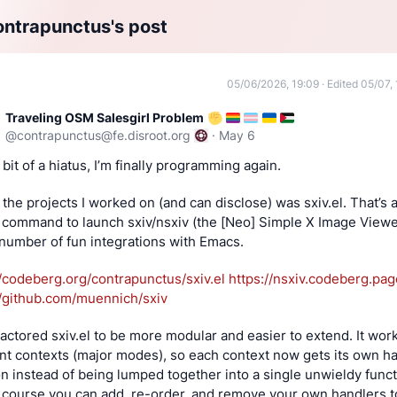
ntrapunctus's post
05/06/2026, 19:09
·
Edited 05/07, 
Traveling OSM Salesgirl Problem
@
contrapunctus@fe.disroot.org
·
May 6
 bit of a hiatus, I’m finally programming again.
the projects I worked on (and can disclose) was sxiv.el. That’s a
command to launch sxiv/nsxiv (the [Neo] Simple X Image Viewer
 number of fun integrations with Emacs.
//codeberg.org/contrapunctus/sxiv.el
https://nsxiv.codeberg.pag
//github.com/muennich/sxiv
factored sxiv.el to be more modular and easier to extend. It works
ent contexts (major modes), so each context now gets its own ha
on instead of being lumped together into a single unwieldy functi
 course you can add, re-order, and remove your own handlers to