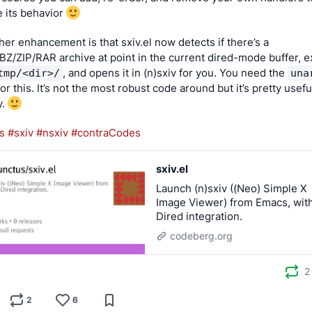
 its behavior 
her enhancement is that sxiv.el now detects if there’s a 
Z/ZIP/RAR archive at point in the current dired-mode buffer, ex
, and opens it in (n)sxiv for you. You need the 
tmp/<dir>/
una
 for this. It’s not the most robust code around but it’s pretty usefu
. 
s
#sxiv
#nsxiv
#contraCodes
sxiv.el
Launch (n)sxiv ((Neo) Simple X
Image Viewer) from Emacs, wit
Dired integration.
codeberg.org
2
2
6