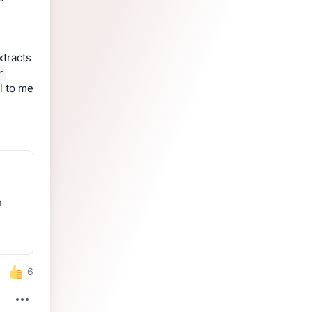
tracts 
r
l to me 
h
6