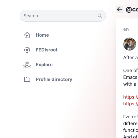
@co
Search
Search
Back
en
Home
FEDIsroot
After a
Explore
One of 
Emacs 
Profile directory
with a
https:
https:
I’ve re
differ
functi
And of