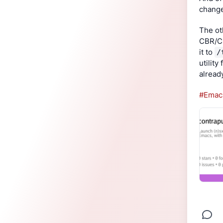
change
The ot
CBR/CB
it to 
/
utility
already
#Emac