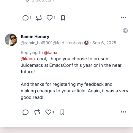
1
1
Ramin Honary
@
ramin_hal9001@fe.disroot.org
·
Sep 6, 2025
Replying to
@
kana
@
kana
  cool, I hope you choose to present 
Juicemacs at EmacsConf this year or in the near 
future!
And thanks for registering my feedback and 
making changes to your article. Again, it was a very 
good read!
1