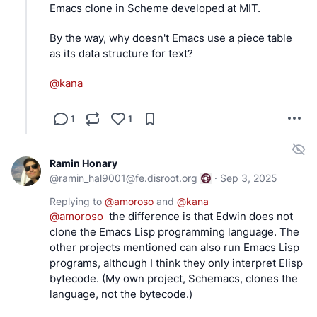
Emacs clone in Scheme developed at MIT.
By the way, why doesn't Emacs use a piece table 
as its data structure for text?
@
kana
1
1
Ramin Honary
@
ramin_hal9001@fe.disroot.org
·
Sep 3, 2025
Replying to
@
amoroso
and
@
kana
@
amoroso
  the difference is that Edwin does not 
clone the Emacs Lisp programming language. The 
other projects mentioned can also run Emacs Lisp 
programs, although I think they only interpret Elisp 
bytecode. (My own project, Schemacs, clones the 
language, not the bytecode.)