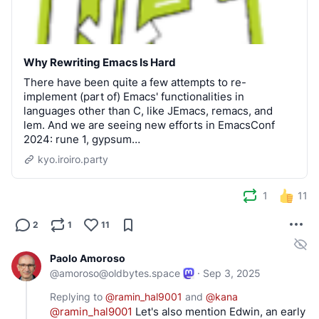
Why Rewriting Emacs Is Hard
There have been quite a few attempts to re-
implement (part of) Emacs' functionalities in
languages other than C, like JEmacs, remacs, and
lem. And we are seeing new efforts in EmacsConf
2024: rune 1, gypsum…
kyo.iroiro.party
1
11
2
1
11
Paolo Amoroso
@
amoroso@oldbytes.space
·
Sep 3, 2025
Replying to
@
ramin_hal9001
and
@
kana
@
ramin_hal9001
 Let's also mention Edwin, an early 