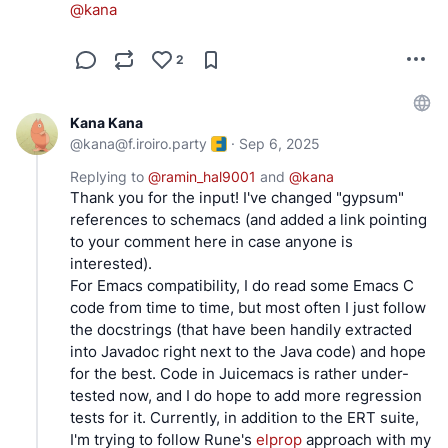
@
kana
2
Kana Kana
@
kana@f.iroiro.party
·
Sep 6, 2025
Replying to
@
ramin_hal9001
and
@
kana
Thank you for the input! I've changed "gypsum"
references to schemacs (and added a link pointing
to your comment here in case anyone is
interested).
For Emacs compatibility, I do read some Emacs C
code from time to time, but most often I just follow
the docstrings (that have been handily extracted
into Javadoc right next to the Java code) and hope
for the best. Code in Juicemacs is rather under-
tested now, and I do hope to add more regression
tests for it. Currently, in addition to the ERT suite,
I'm trying to follow Rune's
elprop
approach with my