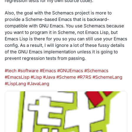
regression tests for my own source code).
Also, the goal with the Schemacs project is more to 
provide a Scheme-based Emacs that is backward-
compatible with GNU Emacs. You use Schemacs because 
you want to program it in Scheme, not Emacs Lisp, but 
Emacs Lisp is there for you so you can still use your Emacs 
config. As a result, I will ignore a lot of these fussy details 
of the GNU Emacs implementation unless it is going to 
prevent regression tests from passing.
#tech
#software
#Emacs
#GNUEmacs
#Schemacs
#EmacsLisp
#Lisp
#Java
#Scheme
#R7RS
#SchemeLang
#LispLang
#JavaLang