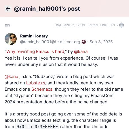
@ramin_hal9001's post
Back
en
09/03/2025, 17:09
·
Edited 09/03, 17:17
Ramin Honary
@
ramin_hal9001@fe.disroot.org
·
Sep 3, 2025
“
Why rewriting Emacs is hard
,” by
@
kana
Yes it is, I can tell you from experience. Of course, I was 
never under any illusion that it would be easy.
@
kana
 , a.k.a. “Gudzpoz,” wrote a blog post which was 
shared on 
Lobste.rs
, and they kindly mention my own 
Emacs clone 
Schemacs
, though they refer to the old name 
of it “Gypsum” because they are citing my EmacsConf 
2024 presentation done before the name changed.
It is a pretty good post going over some of the odd details 
about how Emacs edits text, e.g. the character range is 
from 
 rather than the Unicode 
0x0 to 0x3FFFFFF