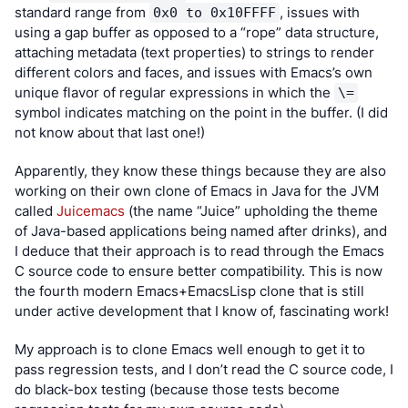
standard range from 
, issues with 
0x0 to 0x10FFFF
using a gap buffer as opposed to a “rope” data structure, 
attaching metadata (text properties) to strings to render 
different colors and faces, and issues with Emacs’s own 
unique flavor of regular expressions in which the 
\=
symbol indicates matching on the point in the buffer. (I did 
not know about that last one!)
Apparently, they know these things because they are also 
working on their own clone of Emacs in Java for the JVM 
called 
Juicemacs
 (the name “Juice” upholding the theme 
of Java-based applications being named after drinks), and 
I deduce that their approach is to read through the Emacs 
C source code to ensure better compatibility. This is now 
the fourth modern Emacs+EmacsLisp clone that is still 
under active development that I know of, fascinating work!
My approach is to clone Emacs well enough to get it to 
pass regression tests, and I don’t read the C source code, I 
do black-box testing (because those tests become 