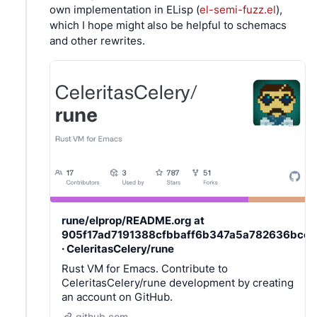
own implementation in ELisp (
el-semi-fuzz.el
),
which I hope might also be helpful to schemacs
and other rewrites.
rune/elprop/README.org at
905f17ad7191388cfbbaff6b347a5a782636bcc7
· CeleritasCelery/rune
Rust VM for Emacs. Contribute to
CeleritasCelery/rune development by creating
an account on GitHub.
github.com